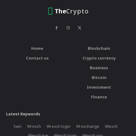
The
Crypto
Home
Blockchain
Contact us
Crypto currency
Business
Bitcoin
Investment
Finance
Latest Keywords
1win
99 exch
99 exch login
99 exchange
99exch
99exch live
99exch login
99exch.org