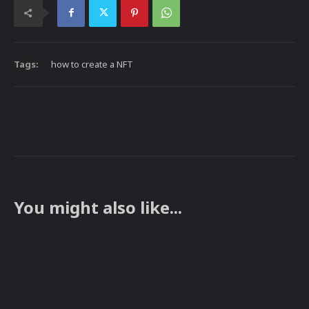
Tags:
how to create a NFT
You might also like...