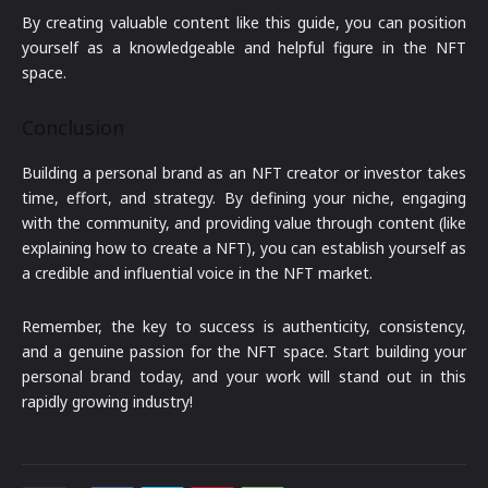
By creating valuable content like this guide, you can position
yourself as a knowledgeable and helpful figure in the NFT
space.
Conclusion
Building a personal brand as an NFT creator or investor takes
time, effort, and strategy. By defining your niche, engaging
with the community, and providing value through content (like
explaining how to create a NFT), you can establish yourself as
a credible and influential voice in the NFT market.
Remember, the key to success is authenticity, consistency,
and a genuine passion for the NFT space. Start building your
personal brand today, and your work will stand out in this
rapidly growing industry!