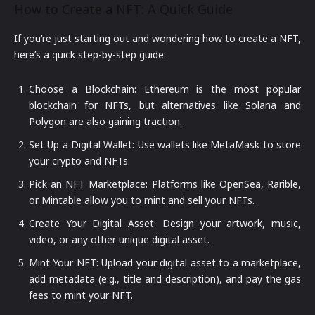
How to Create a NFT: A Quick Guide
If you’re just starting out and wondering how to create a NFT,
here’s a quick step-by-step guide:
Choose a Blockchain: Ethereum is the most popular
blockchain for NFTs, but alternatives like Solana and
Polygon are also gaining traction.
Set Up a Digital Wallet: Use wallets like MetaMask to store
your crypto and NFTs.
Pick an NFT Marketplace: Platforms like OpenSea, Rarible,
or Mintable allow you to mint and sell your NFTs.
Create Your Digital Asset: Design your artwork, music,
video, or any other unique digital asset.
Mint Your NFT: Upload your digital asset to a marketplace,
add metadata (e.g., title and description), and pay the gas
fees to mint your NFT.