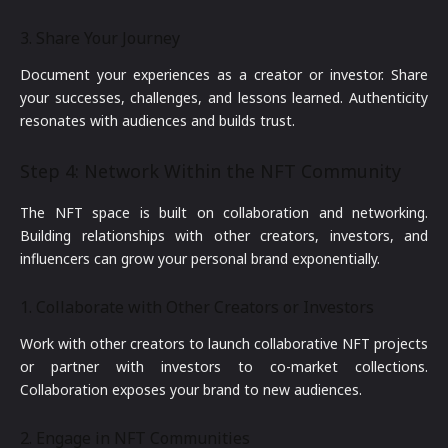
3. Share Your Journey
Document your experiences as a creator or investor. Share
your successes, challenges, and lessons learned. Authenticity
resonates with audiences and builds trust.
Step 4: Network Within the NFT Community
The NFT space is built on collaboration and networking.
Building relationships with other creators, investors, and
influencers can grow your personal brand exponentially.
1. Collaborate with Other Creators or Investors
Work with other creators to launch collaborative NFT projects
or partner with investors to co-market collections.
Collaboration exposes your brand to new audiences.
2. Engage in NFT Communities