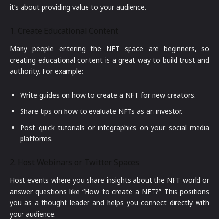
it’s about providing value to your audience.
1. Create Educational Content
Many people entering the NFT space are beginners, so
creating educational content is a great way to build trust and
authority. For example:
Write guides on how to create a NFT for new creators.
Share tips on how to evaluate NFTs as an investor.
Post quick tutorials or infographics on your social media
platforms.
2. Host Webinars or Twitter Spaces
Host events where you share insights about the NFT world or
answer questions like “How to create a NFT?” This positions
you as a thought leader and helps you connect directly with
your audience.