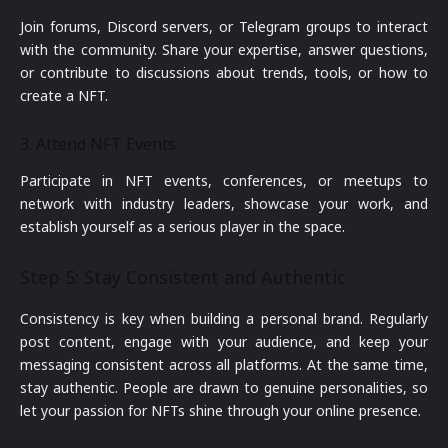
Join forums, Discord servers, or Telegram groups to interact
with the community. Share your expertise, answer questions,
or contribute to discussions about trends, tools, or how to
create a NFT.
3. Attend NFT Events
Participate in NFT events, conferences, or meetups to
network with industry leaders, showcase your work, and
establish yourself as a serious player in the space.
Step 5: Stay Consistent and Authentic
Consistency is key when building a personal brand. Regularly
post content, engage with your audience, and keep your
messaging consistent across all platforms. At the same time,
stay authentic. People are drawn to genuine personalities, so
let your passion for NFTs shine through your online presence.