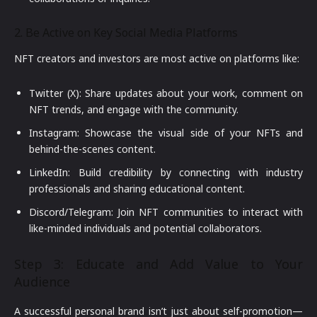
2. Be Active on Key Social Media Platforms
NFT creators and investors are most active on platforms like:
Twitter (X): Share updates about your work, comment on
NFT trends, and engage with the community.
Instagram: Showcase the visual side of your NFTs and
behind-the-scenes content.
LinkedIn: Build credibility by connecting with industry
professionals and sharing educational content.
Discord/Telegram: Join NFT communities to interact with
like-minded individuals and potential collaborators.
Step 3: Educate and Add Value to Your
Audience
A successful personal brand isn’t just about self-promotion—