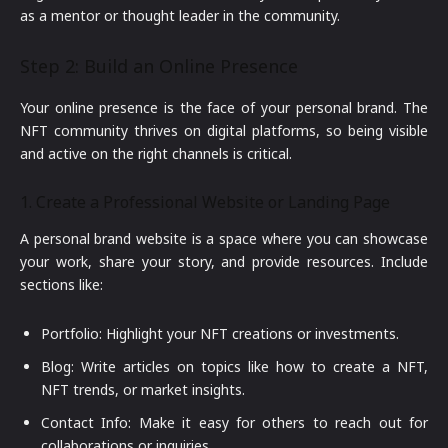
as a mentor or thought leader in the community.
Step 2: Build an Online Presence
Your online presence is the face of your personal brand. The
NFT community thrives on digital platforms, so being visible
and active on the right channels is critical.
1. Create a Professional Website or Landing Page
A personal brand website is a space where you can showcase
your work, share your story, and provide resources. Include
sections like:
Portfolio: Highlight your NFT creations or investments.
Blog: Write articles on topics like how to create a NFT,
NFT trends, or market insights.
Contact Info: Make it easy for others to reach out for
collaborations or inquiries.