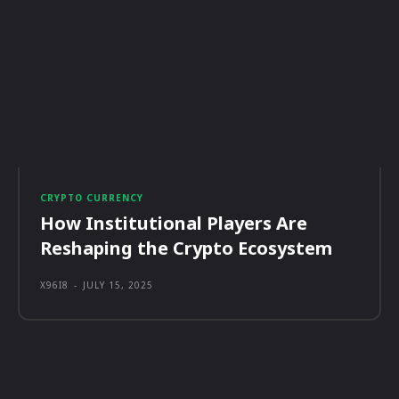
CRYPTO CURRENCY
How Institutional Players Are
Reshaping the Crypto Ecosystem
X96I8
-
JULY 15, 2025