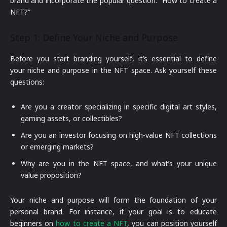
brand and incorporate the popular question: “How to create a
NFT?”
Step 1: Define Your Niche and Purpose
Before you start branding yourself, it’s essential to define
your niche and purpose in the NFT space. Ask yourself these
questions:
Are you a creator specializing in specific digital art styles,
gaming assets, or collectibles?
Are you an investor focusing on high-value NFT collections
or emerging markets?
Why are you in the NFT space, and what’s your unique
value proposition?
Your niche and purpose will form the foundation of your
personal brand. For instance, if your goal is to educate
beginners on
how to create a NFT
, you can position yourself