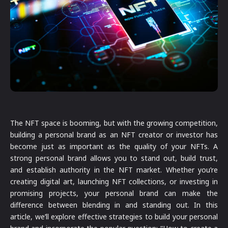
The NFT space is booming, but with the growing competition,
building a personal brand as an NFT creator or investor has
become just as important as the quality of your NFTs. A
strong personal brand allows you to stand out, build trust,
and establish authority in the NFT market. Whether you’re
creating digital art, launching NFT collections, or investing in
promising projects, your personal brand can make the
difference between blending in and standing out. In this
article, we’ll explore effective strategies to build your personal