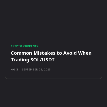
CRYPTO CURRENCY
Common Mistakes to Avoid When
Trading SOL/USDT
X96I8
-
SEPTEMBER 23, 2025