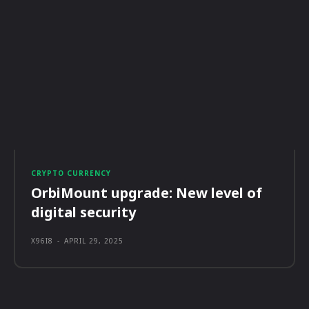
CRYPTO CURRENCY
OrbiMount upgrade: New level of
digital security
X96I8
-
APRIL 29, 2025