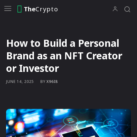
The
Crypto
How to Build a Personal
Brand as an NFT Creator
or Investor
BY
X96I8
JUNE 14, 2025