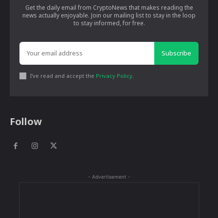
Get the daily email from CryptoNews that makes reading the
news actually enjoyable. Join our mailing list to stay in the loop
to stay informed, for free.
Subscribe
I've read and accept the
Privacy Policy
.
Follow
- Advertisement -