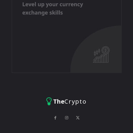
The
Crypto