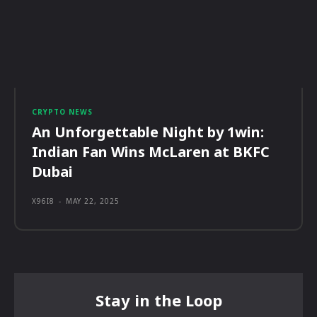
CRYPTO NEWS
An Unforgettable Night by 1win:
Indian Fan Wins McLaren at BKFC
Dubai
X96I8
-
MAY 22, 2025
Stay in the Loop