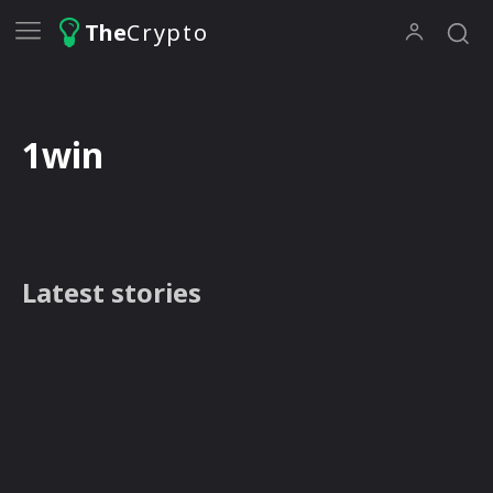
The
Crypto
1win
Latest stories