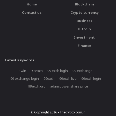
Home
Blockchain
Contact us
Crypto currency
Business
Bitcoin
Investment
Finance
Latest Keywords
1win
99 exch
99 exch login
99 exchange
99 exchange login
99exch
99exch live
99exch login
99exch.org
adani power share price
© Copyright 2026 - Thecrypto.com.in