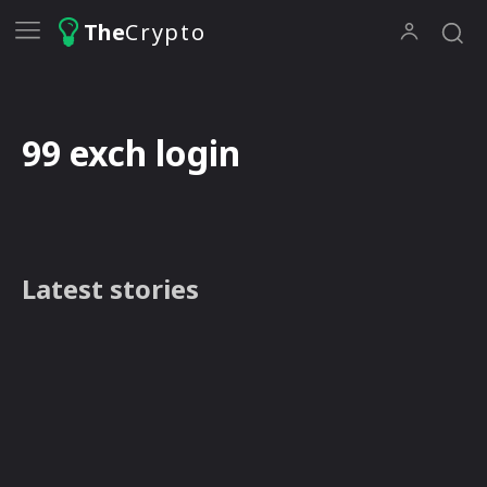
The
Crypto
99 exch login
Latest stories