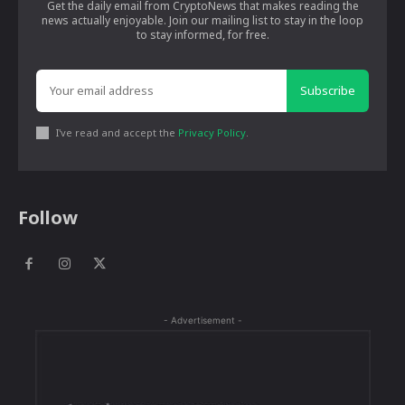
Get the daily email from CryptoNews that makes reading the
news actually enjoyable. Join our mailing list to stay in the loop
to stay informed, for free.
Subscribe
I've read and accept the
Privacy Policy
.
Follow
- Advertisement -