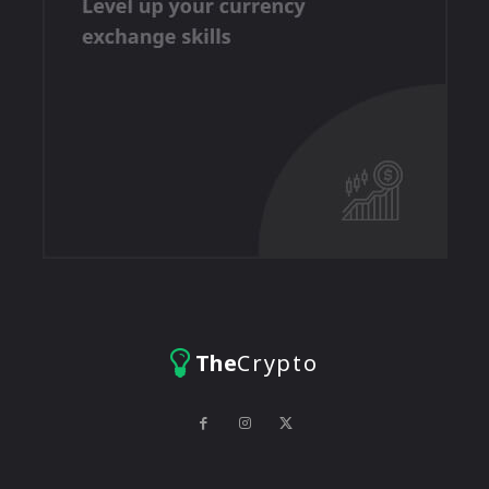
The
Crypto