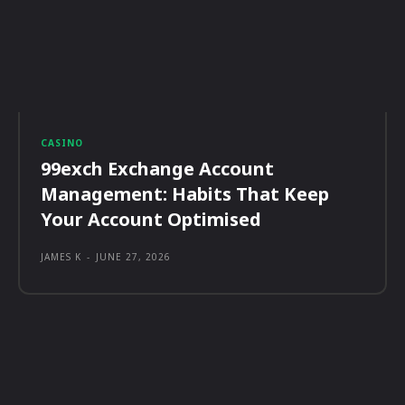
CASINO
99exch Exchange Account
Management: Habits That Keep
Your Account Optimised
JAMES K
-
JUNE 27, 2026