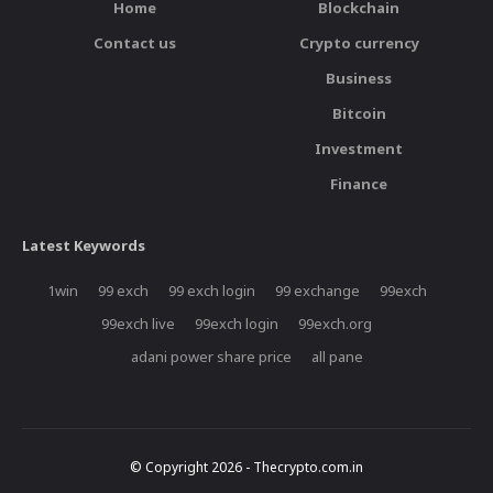
Home
Blockchain
Contact us
Crypto currency
Business
Bitcoin
Investment
Finance
Latest Keywords
1win
99 exch
99 exch login
99 exchange
99exch
99exch live
99exch login
99exch.org
adani power share price
all pane
© Copyright 2026 - Thecrypto.com.in