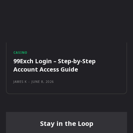
CASINO
99Exch Login – Step-by-Step
Account Access Guide
JAMES K
-
JUNE 8, 2026
Stay in the Loop