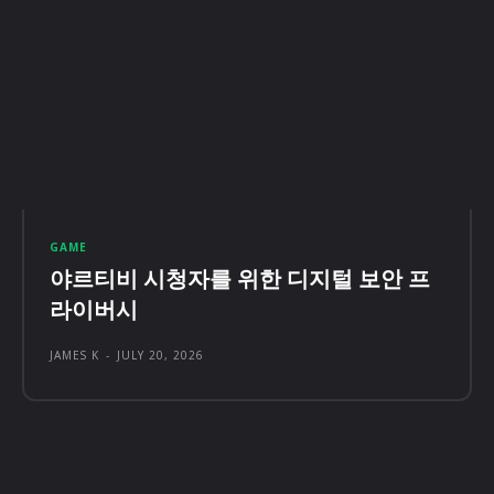
GAME
야르티비 시청자를 위한 디지털 보안 프
라이버시
JAMES K
-
JULY 20, 2026