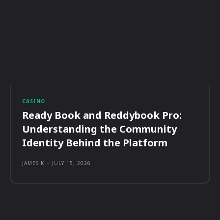
CASINO
Ready Book and Reddybook Pro:
Understanding the Community
Identity Behind the Platform
JAMES K
-
JULY 15, 2026