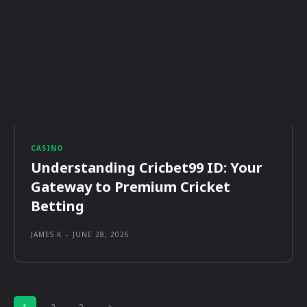
CASINO
Understanding Cricbet99 ID: Your
Gateway to Premium Cricket
Betting
JAMES K
-
JUNE 28, 2026