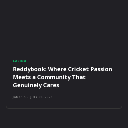
CASINO
Reddybook: Where Cricket Passion
Meets a Community That
Genuinely Cares
JAMES K
-
JULY 25, 2026