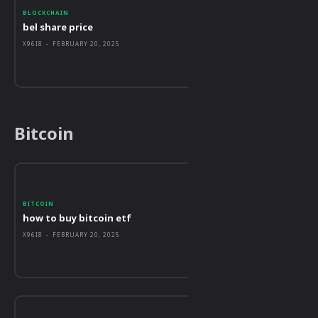
BLOCKCHAIN
bel share price
X96I8
-
FEBRUARY 20, 2025
Bitcoin
BITCOIN
how to buy bitcoin etf
X96I8
-
FEBRUARY 20, 2025