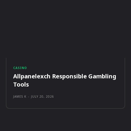
CASINO
Allpanelexch Responsible Gambling
Tools
JAMES K
-
JULY 20, 2026