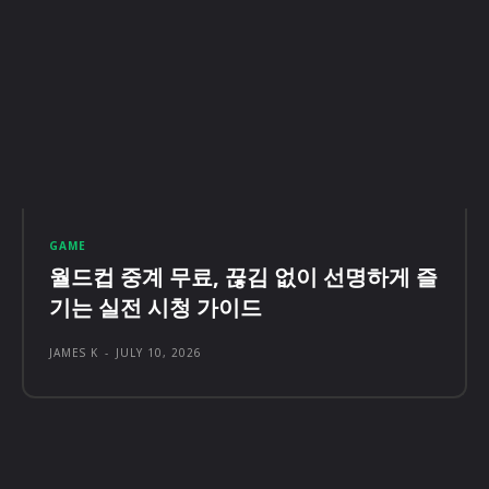
GAME
월드컵 중계 무료, 끊김 없이 선명하게 즐
기는 실전 시청 가이드
JAMES K
-
JULY 10, 2026