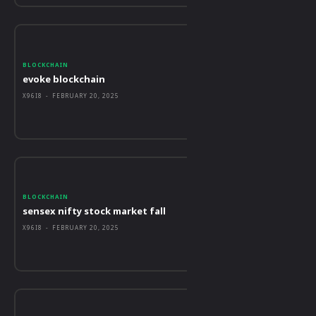
BLOCKCHAIN
evoke blockchain
X96I8
-
FEBRUARY 20, 2025
BLOCKCHAIN
sensex nifty stock market fall
X96I8
-
FEBRUARY 20, 2025