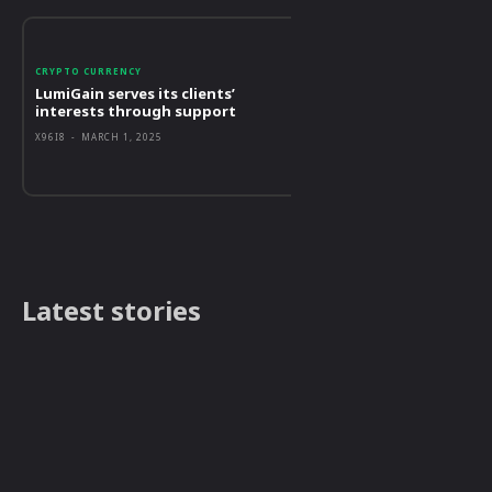
CRYPTO CURRENCY
LumiGain serves its clients’
interests through support
X96I8
-
MARCH 1, 2025
Latest stories