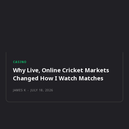
CASINO
Why Live, Online Cricket Markets
Changed How I Watch Matches
JAMES K
-
JULY 18, 2026