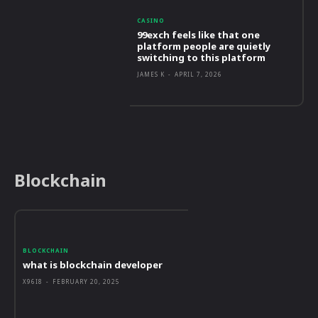
CASINO
99exch feels like that one
platform people are quietly
switching to this platform
JAMES K
-
APRIL 7, 2026
Blockchain
BLOCKCHAIN
what is blockchain developer
X96I8
-
FEBRUARY 20, 2025