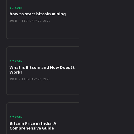
BITCOIN
how to start bitcoin mining
X96I8
-
FEBRUARY 20, 2025
BITCOIN
What is Bitcoin and How Does It
Work?
X96I8
-
FEBRUARY 20, 2025
BITCOIN
Bitcoin Price in India: A
Comprehensive Guide