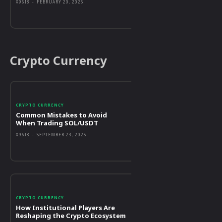
X96I8
-
FEBRUARY 20, 2025
Crypto Currency
CRYPTO CURRENCY
Common Mistakes to Avoid
When Trading SOL/USDT
X96I8
-
SEPTEMBER 23, 2025
CRYPTO CURRENCY
How Institutional Players Are
Reshaping the Crypto Ecosystem