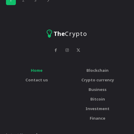
1
2
3
The
Crypto
Home
Blockchain
Contact us
Crypto currency
Business
Bitcoin
Investment
Finance