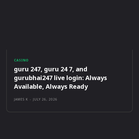
CASINO
guru 247, guru 24 7, and
gurubhai247 live login: Always
Available, Always Ready
JAMES K
-
JULY 26, 2026