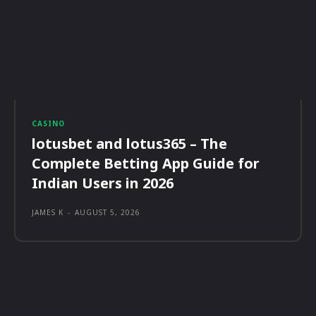
CASINO
lotusbet and lotus365 – The
Complete Betting App Guide for
Indian Users in 2026
JAMES K
-
AUGUST 5, 2026