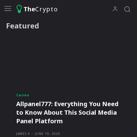
The
Crypto
Featured
Casino
Allpanel777: Everything You Need
to Know About This Social Media
Panel Platform
JAMES K
-
JUNE 19, 2026