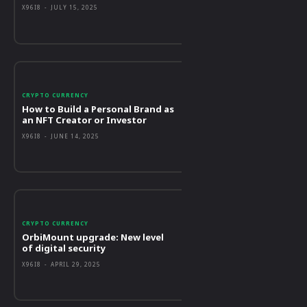
X96I8
-
JULY 15, 2025
CRYPTO CURRENCY
How to Build a Personal Brand as
an NFT Creator or Investor
X96I8
-
JUNE 14, 2025
CRYPTO CURRENCY
OrbiMount upgrade: New level
of digital security
X96I8
-
APRIL 29, 2025