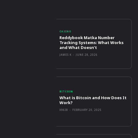
CASINO
Reddybook Matka Number
Tracking Systems: What Works
and What Doesn’t
JAMES K
-
JUNE 28, 2026
BITCOIN
What is Bitcoin and How Does It
Work?
X96I8
-
FEBRUARY 20, 2025