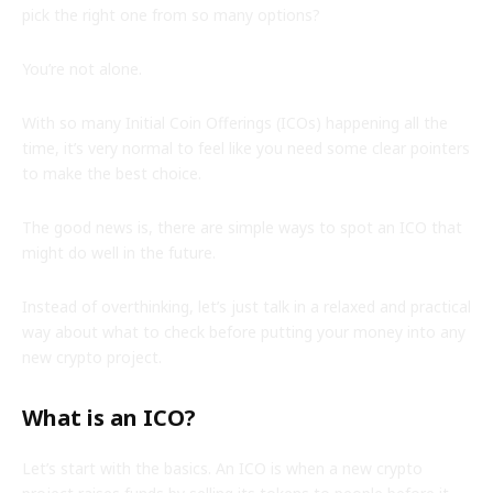
pick the right one from so many options?
You’re not alone.
With so many Initial Coin Offerings (ICOs) happening all the
time, it’s very normal to feel like you need some clear pointers
to make the best choice.
The good news is, there are simple ways to spot an ICO that
might do well in the future.
Instead of overthinking, let’s just talk in a relaxed and practical
way about what to check before putting your money into any
new crypto project.
What is an ICO?
Let’s start with the basics. An ICO is when a new crypto