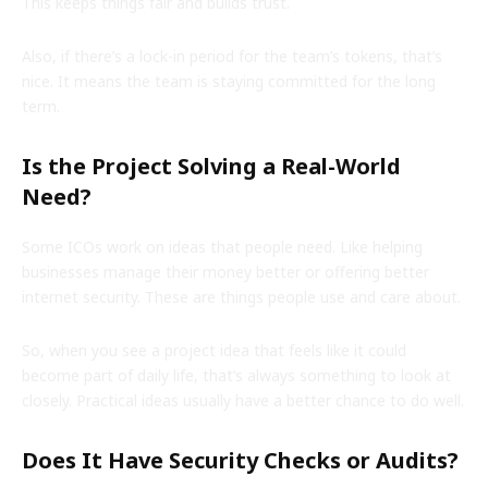
This keeps things fair and builds trust.
Also, if there’s a lock-in period for the team’s tokens, that’s
nice. It means the team is staying committed for the long
term.
Is the Project Solving a Real-World
Need?
Some ICOs work on ideas that people need. Like helping
businesses manage their money better or offering better
internet security. These are things people use and care about.
So, when you see a project idea that feels like it could
become part of daily life, that’s always something to look at
closely. Practical ideas usually have a better chance to do well.
Does It Have Security Checks or Audits?