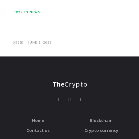
CRYPTO NEWS
Mulfin Trade: Individual Approach
and Favourable Terms
X96I8
-
JUNE 3, 2025
The
Crypto
Home
Blockchain
Contact us
Crypto currency