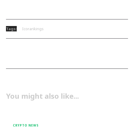
Tags:
Icorankings
You might also like...
CRYPTO NEWS
Crypto Recovers: From One