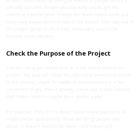
project raises funds by selling its tokens to people before it
officially launches. People who buy early usually get the
tokens at a better price. It helps the team collect funds and
helps early buyers become part of the project from day one. If
the project grows in the future, these early tokens can
become more valuable.
Check the Purpose of the Project
The first thing you should look at is the reason behind the
project. Ask yourself—does this idea solve something useful?
Is the concept simple to explain to someone else in a few
sentences? If yes, then it already stands out. A clear purpose
that makes sense in regular life is always a plus.
For example, if the ICO is about faster online payments, or
maybe better data privacy, these are things people care
about. It doesn’t need to be fancy—just meaningful.