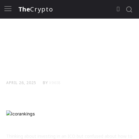
The
Crypto
How to Identify High-
Potential ICOs in a
Crowded Market
BY
X96I8
APRIL 26, 2025
Thinking about investing in an ICO but confused about how to