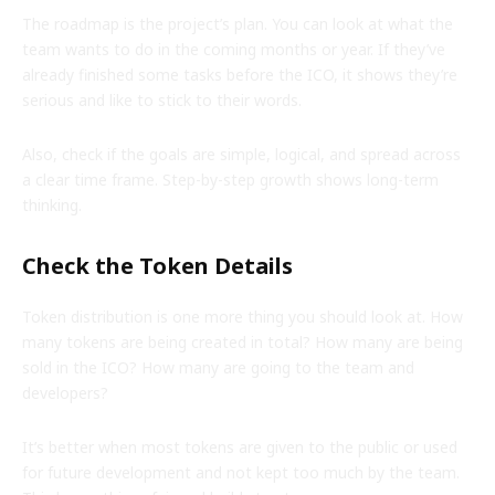
The roadmap is the project’s plan. You can look at what the
team wants to do in the coming months or year. If they’ve
already finished some tasks before the ICO, it shows they’re
serious and like to stick to their words.
Also, check if the goals are simple, logical, and spread across
a clear time frame. Step-by-step growth shows long-term
thinking.
Check the Token Details
Token distribution is one more thing you should look at. How
many tokens are being created in total? How many are being
sold in the ICO? How many are going to the team and
developers?
It’s better when most tokens are given to the public or used
for future development and not kept too much by the team.