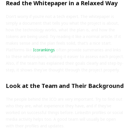
Read the Whitepaper in a Relaxed Way
Don’t worry if you’re not a tech expert. The whitepaper is
simply a document that tells you what the project is about,
how the technology works, what the plan is, and how the
tokens are being used. Try reading it like a normal article. If it
makes sense and the plan feels solid, that’s a nice start.
Platforms like
Icorankings
often provide summaries and links
to these whitepapers, making it easier to assess each project.
Also, if the team has explained their goals clearly and step-by-
step, it shows they’ve thought through the project properly.
Look at the Team and Their Background
The people behind the ICO are very important. Try to find out
who they are, what experience they have, and if they’ve
worked on successful things before. LinkedIn profiles or social
media activity helps too. A good team will usually be open
with their profiles and updates.