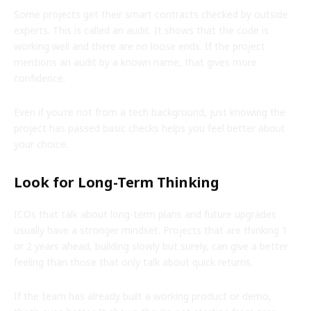
Some projects get their smart contracts checked by outside
experts. This is called an audit. It shows that the code is
working well and there are no loose ends. If the project
mentions an audit by a known name, that gives more
confidence.
Even if you’re not from a tech background, just knowing the
project has passed basic checks helps you feel better about
your choice.
Look for Long-Term Thinking
ICOs that talk about long-term plans and future upgrades
usually have a stronger mindset. Projects that are thinking 1
or 2 years ahead, building slowly but surely, can give a better
feeling than those that only talk about quick returns.
If the team has already built a working product or demo,