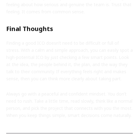
feeling about how serious and genuine the team is. Trust that
feeling. It comes from common sense.
Final Thoughts
Finding a good ICO doesn’t need to be difficult or full of
stress. With a calm and simple approach, you can easily spot a
high-potential ICO by just checking a few smart points. Look
at the idea, the people behind it, the plan, and the way they
talk to their community. If everything feels right and makes
sense, then you can think more clearly about taking part.
Always go with a peaceful and confident mindset. You don’t
need to rush. Take a little time, read slowly, think like a normal
person, and pick the project that connects with you the most.
When you keep things simple, smart decisions come naturally.