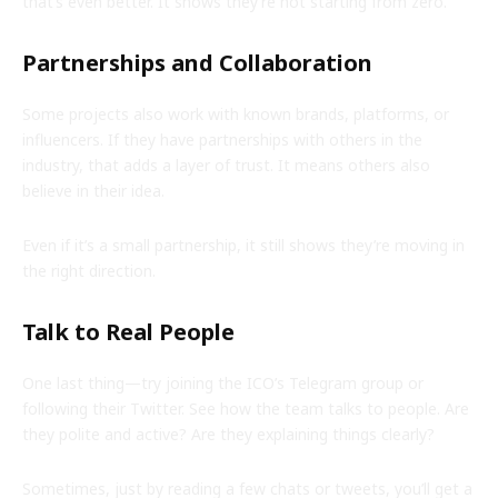
that’s even better. It shows they’re not starting from zero.
Partnerships and Collaboration
Some projects also work with known brands, platforms, or
influencers. If they have partnerships with others in the
industry, that adds a layer of trust. It means others also
believe in their idea.
Even if it’s a small partnership, it still shows they’re moving in
the right direction.
Talk to Real People
One last thing—try joining the ICO’s Telegram group or
following their Twitter. See how the team talks to people. Are
they polite and active? Are they explaining things clearly?
Sometimes, just by reading a few chats or tweets, you’ll get a