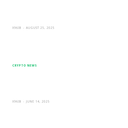
Facebook Message to a Global
Leader in Crypto Wallet Recovery
X96I8
-
AUGUST 25, 2025
CRYPTO NEWS
BitcoinWorld Hack: A Full
Breakdown of the $250K Crypto
Media Platform Breach
X96I8
-
JUNE 14, 2025