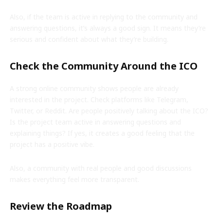
Also, if the team is active in replying to the community and
answering questions, it’s always a good sign. It means they’re
serious and confident about what they’re building.
Check the Community Around the ICO
A strong online community shows people are already
interested in the project. Check platforms like Telegram,
Twitter, or Reddit. Are people positively talking about the ICO?
Is the project team active in answering questions and
explaining things? If yes, it creates a good feeling that the
project has a positive vibe.
Also, a community with real people and good discussions
makes everything feel more transparent.
Review the Roadmap