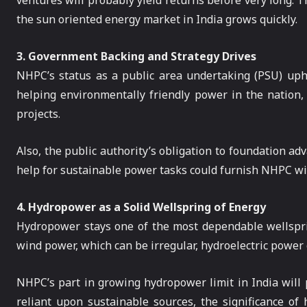
ventures will probably yield returns before very long. 
the sun oriented energy market in India grows quickly.
3. Government Backing and Strategy Drives
NHPC’s status as a public area undertaking (PSU) uphe
helping environmentally friendly power in the nation
projects.
Also, the public authority’s obligation to foundation
help for sustainable power tasks could furnish NHPC with 
4. Hydropower as a Solid Wellspring of Energy
Hydropower stays one of the most dependable wellsprin
wind power, which can be irregular, hydroelectric power c
NHPC’s part in growing hydropower limit in India will p
reliant upon sustainable sources, the significance of