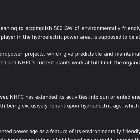
meaning to accomplish 500 GW of environmentally friend
 player in the hydroelectric power area, is supposed to be at
ropower projects, which give predictable and maintainabl
d and NHPC’s current plants work at full limit, the organiza
ower, NHPC has extended its activities into sun oriented e
h being exclusively reliant upon hydroelectric age, which
nted power age as a feature of its environmentally friend