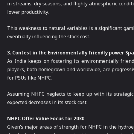
in streams, dry seasons, and flighty atmospheric condit
lower productivity.
This weakness to natural variables is a significant gam
eventually influencing the stock cost.
3. Contest in the Environmentally friendly power Sp
As India keeps on fostering its environmentally frien
players, both homegrown and worldwide, are progressiv
for PSUs like NHPC.
Assuming NHPC neglects to keep up with its strategic 
expected decreases in its stock cost.
NHPC Offer Value Focus for 2030
Given’s major areas of strength for NHPC in the hydroele