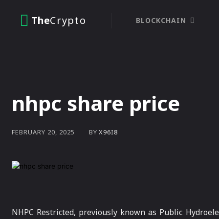
The
Crypto
BLOCKCHAIN
nhpc share price
BY
X96I8
FEBRUARY 20, 2025
NHPC Restricted, previously known as Public Hydroelec