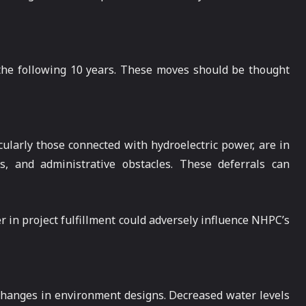
t the following 10 years. These moves should be thought
cularly those connected with hydroelectric power, are in
s, and administrative obstacles. These deferrals can
r in project fulfillment could adversely influence NHPC’s
 changes in environment designs. Decreased water levels