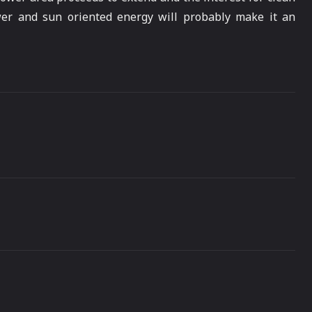
wer and sun oriented energy will probably make it an