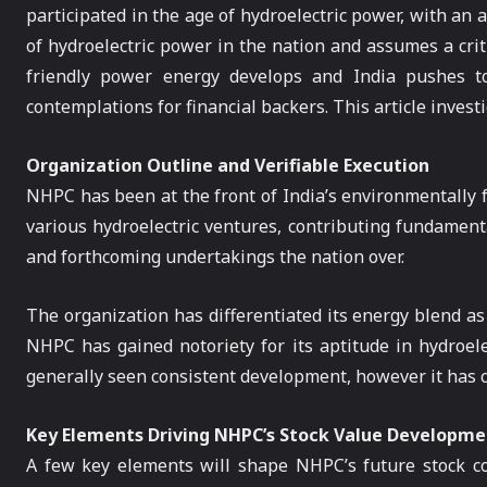
participated in the age of hydroelectric power, with an
of hydroelectric power in the nation and assumes a criti
friendly power energy develops and India pushes to
contemplations for financial backers. This article inves
Organization Outline and Verifiable Execution
NHPC has been at the front of India’s environmentally f
various hydroelectric ventures, contributing fundamenta
and forthcoming undertakings the nation over.
The organization has differentiated its energy blend as
NHPC has gained notoriety for its aptitude in hydroele
generally seen consistent development, however it has co
Key Elements Driving NHPC’s Stock Value Developme
A few key elements will shape NHPC’s future stock co