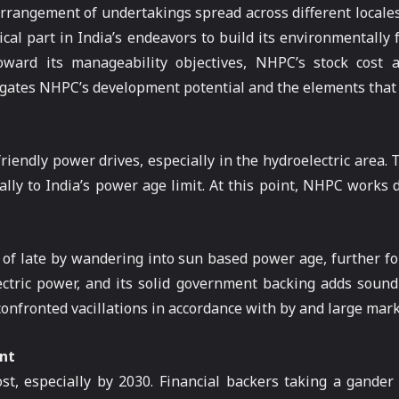
 arrangement of undertakings spread across different locales
cal part in India’s endeavors to build its environmentally 
ward its manageability objectives, NHPC’s stock cost
tigates NHPC’s development potential and the elements that c
riendly power drives, especially in the hydroelectric area.
lly to India’s power age limit. At this point, NHPC works 
 of late by wandering into sun based power age, further fort
ctric power, and its solid government backing adds soundn
nfronted vacillations in accordance with by and large market
nt
st, especially by 2030. Financial backers taking a gande