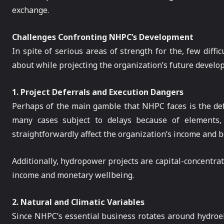
exchange.
Challenges Confronting NHPC’s Development
In spite of serious areas of strength for the, few dif
about while projecting the organization’s future develo
1. Project Deferrals and Execution Dangers
Perhaps of the main gamble that NHPC faces is the defer
many cases subject to delays because of elements, f
straightforwardly affect the organization’s income and ben
Additionally, hydropower projects are capital-concentrat
income and monetary wellbeing.
2. Natural and Climatic Variables
Since NHPC’s essential business rotates around hydroel