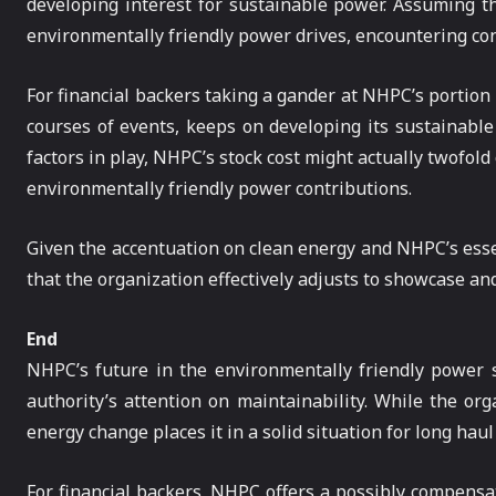
developing interest for sustainable power. Assuming th
environmentally friendly power drives, encountering cons
For financial backers taking a gander at NHPC’s portion 
courses of events, keeps on developing its sustainable
factors in play, NHPC’s stock cost might actually twofold
environmentally friendly power contributions.
Given the accentuation on clean energy and NHPC’s essentia
that the organization effectively adjusts to showcase a
End
NHPC’s future in the environmentally friendly power s
authority’s attention on maintainability. While the orga
energy change places it in a solid situation for long hau
For financial backers, NHPC offers a possibly compensat