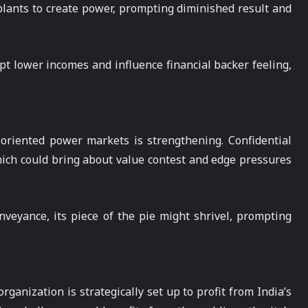
 plants to create power, prompting diminished result and
pt lower incomes and influence financial backer feeling,
 oriented power markets is strengthening. Confidential
ich could bring about value contest and edge pressures
veyance, its piece of the pie might shrivel, prompting
ganization is strategically set up to profit from India’s