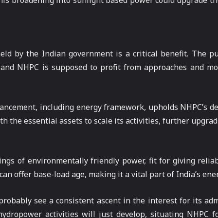
This broadening into sunlight based power could upgrade the
ld by the Indian government is a critical benefit. The p
, and NHPC is supposed to profit from approaches and mo
 advancement, including energy framework, upholds NHPC’s d
the essential assets to scale its activities, further upgradi
gs of environmentally friendly power, fit for giving relia
an offer base-load age, making it a vital part of India’s ene
robably see a consistent ascent in the interest for its adm
 hydropower activities will just develop, situating NHPC f