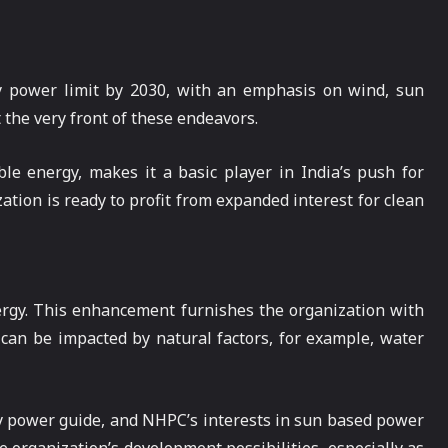
ly power limit by 2030, with an emphasis on wind, sun
 the very front of these endeavors.
e energy, makes it a basic player in India’s push for
tion is ready to profit from expanded interest for clean
nergy. This enhancement furnishes the organization with
 can be impacted by natural factors, for example, water
ly power guide, and NHPC’s interests in sun based power