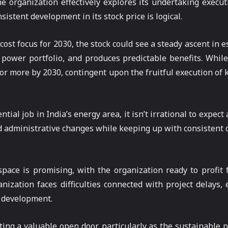
e organization effectively explores its undertaking execut
istent development in its stock price is logical.
cost focus for 2030, the stock could see a steady ascent in
 power portfolio, and produces predictable benefits. While 
 or more by 2030, contingent upon the fruitful execution of 
l job in India’s energy area, it isn’t irrational to expect an
nd administrative changes while keeping up with consistent
pace is promising, with the organization ready to profit
nization faces difficulties connected with project delays, e
l development.
ing a valuable open door, particularly as the sustainable 