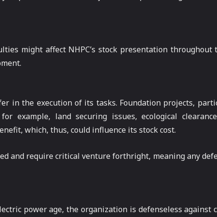
ficulties might affect NHPC’s stock presentation throughou
pment.
 in the execution of its tasks. Foundation projects, parti
or example, land securing issues, ecological clearance
efit, which, thus, could influence its stock cost.
ed and require critical venture forthright, meaning any defe
ectric power age, the organization is defenseless against