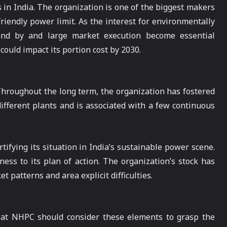
 in India. The organization is one of the biggest makers
friendly power limit. As the interest for environmentally
 and by and large market execution become essential
ould impact its portion cost by 2030.
 Throughout the long term, the organization has fostered
different plants and is associated with a few continuous
ifying its situation in India’s sustainable power scene.
ess to its plan of action. The organization’s stock has
 patterns and area explicit difficulties.
r at NHPC should consider these elements to grasp the