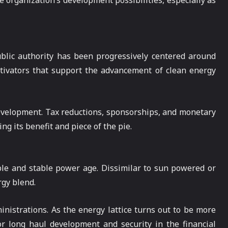
 organization’s development possibilities, especially as
ublic authority has been progressively centered around
tivators that support the advancement of clean energy
evelopment. Tax reductions, sponsorships, and monetary
ng its benefit and piece of the pie.
ble and stable power age. Dissimilar to sun powered or
rgy blend.
inistrations. As the energy lattice turns out to be more
or long haul development and security in the financial