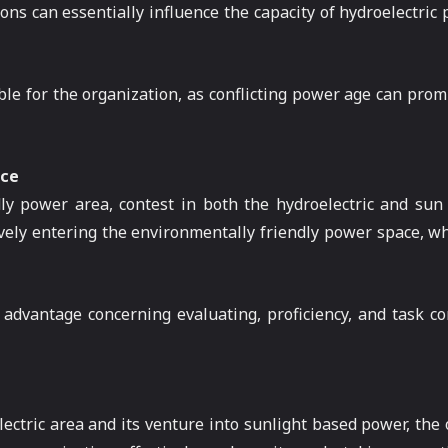
ions can essentially influence the capacity of hydroelectric
ble for the organization, as conflicting power age can prom
ace
dly power area, contest in both the hydroelectric and sun
ely entering the environmentally friendly power space, wh
advantage concerning evaluating, proficiency, and task con
ctric area and its venture into sunlight based power, the or