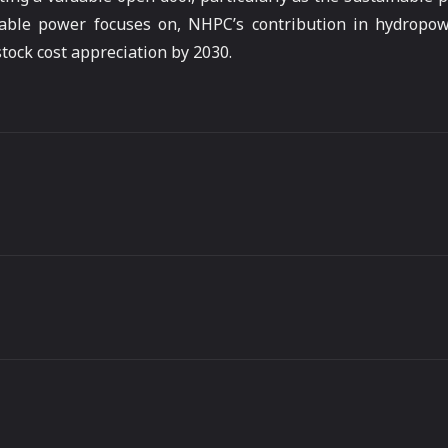
nable power focuses on, NHPC’s contribution in hydropo
stock cost appreciation by 2030.