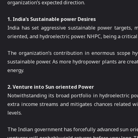
organization’s expected direction.
1. India’s Sustainable power Desires
India has set aggressive sustainable power targets, 
oriented, and hydroelectric power. NHPC, being a critical
The organization’s contribution in enormous scope hyd
sustainable power. As more hydropower plants are create
energy.
2. Venture into Sun oriented Power
Notwithstanding its broad portfolio in hydroelectric p
extra income streams and mitigates chances related wit
levels.
The Indian government has forcefully advanced sun orie