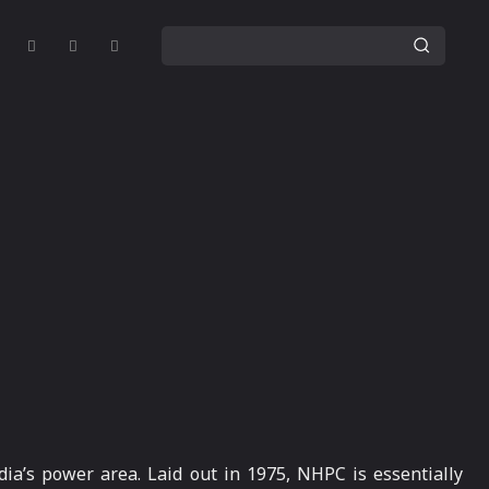
ia’s power area. Laid out in 1975, NHPC is essentially