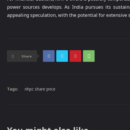
power sources develops. As India pursues its sustai
appealing speculation, with the potential for extensive 
Share
Tags:
nhpc share price