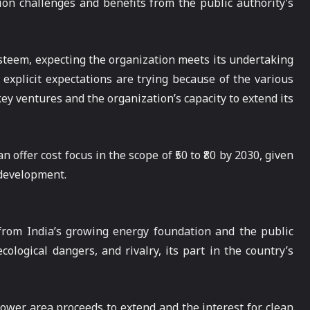
ion challenges and benefits from the public authority’s
 esteem, expecting the organization meets its undertaking
explicit expectations are trying because of the various
key ventures and the organization’s capacity to extend its
 offer cost focus in the scope of ₹50 to ₹80 by 2030, given
 development.
 from India’s growing energy foundation and the public
cological dangers, and rivalry, its part in the country’s
power area proceeds to extend and the interest for clean