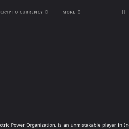
CRYPTO CURRENCY
MORE
tric Power Organization, is an unmistakable player in Ind