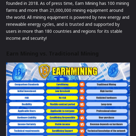
founded in 2018. As of press time, Earn Mining has 100 mining
farms and more than 21,000,000 mining equipment around
the world. All mining equipment is powered by new energy and
renewable energy cycles, and is trusted and supported by
users in more than 180 countries and regions for its stable
income and security!
Earn Mining vs. Traditional Mining