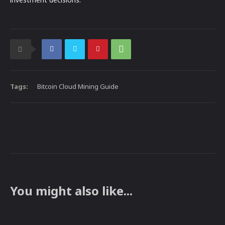
Tags:
Bitcoin Cloud Mining Guide
You might also like...