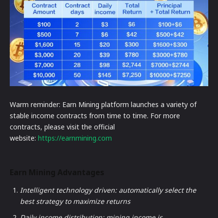
Warm reminder: Earn Mining platform launches a variety of
stable income contracts from time to time. For more
contracts, please visit the official
website:
https://earnmining.com
Earn Mining Advantages
Intelligent technology driven: automatically select the
best strategy to maximize returns
Daily income distribution: mining income is