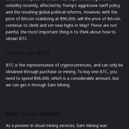
volatility recently, affected by Trump’s aggressive tariff policy
and the resulting global political reforms. However, with the
price of Bitcoin stabilizing at $96,000, will the price of Bitcoin
continue to climb and set new highs in May? These are not
painful, the most important thing is to think about how to
obtain BTC.
How to get BTC?
BTC is the representative of cryptocurrencies, and can only be
obtained through purchase or mining. To buy one BTC, you
need to spend $96,000, which is a considerable amount, but
we can get it through Earn Mining.
What is Earn Mining?
As a pioneer in cloud mining services, Earn Mining was