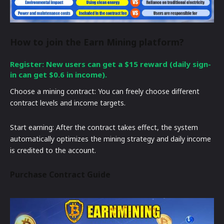
How to join the Earn Mining platform?
Register: New users can get a $15 reward (daily sign-
in can get $0.6 in income).
Choose a mining contract: You can freely choose different
contract levels and income targets.
Start earning: After the contract takes effect, the system
automatically optimizes the mining strategy and daily income
is credited to the account.
Purchase Contract Guide