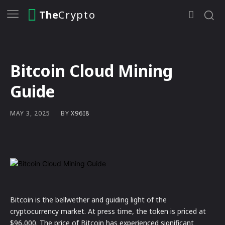
The
Crypto
Bitcoin Cloud Mining
Guide
BY
X96I8
MAY 3, 2025
Bitcoin is the bellwether and guiding light of the
cryptocurrency market. At press time, the token is priced at
$96,000. The price of Bitcoin has experienced significant