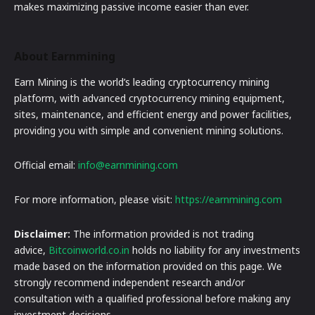
makes maximizing passive income easier than ever.
About Earnmining
Earn Mining is the world’s leading cryptocurrency mining
platform, with advanced cryptocurrency mining equipment,
sites, maintenance, and efficient energy and power facilities,
providing you with simple and convenient mining solutions.
Official email:
info@earnmining.com
For more information, please visit:
https://earnmining.com
Disclaimer:
The information provided is not trading
advice,
Bitcoinworld.co.in
holds no liability for any investments
made based on the information provided on this page. We
strongly recommend independent research and/or
consultation with a qualified professional before making any
investment decisions.