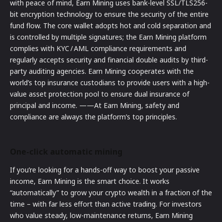
with peace of mind, Earn Mining uses bank-level SSL/TLS256-
bit encryption technology to ensure the security of the entire
fund flow. The core wallet adopts hot and cold separation and
is controlled by multiple signatures; the Earn Mining platform
complies with KYC / AML compliance requirements and
regularly accepts security and financial double audits by third-
party auditing agencies. Earn Mining cooperates with the
world’s top insurance custodians to provide users with a high-
value asset protection pool to ensure dual insurance of
principal and income. ——At Earn Mining, safety and
compliance are always the platform’s top principles.
One-click automatic mining
If you’re looking for a hands-off way to boost your passive
income, Earn Mining is the smart choice. It works
“automatically” to grow your crypto wealth in a fraction of the
time – with far less effort than active trading. For investors
who value steady, low-maintenance returns, Earn Mining