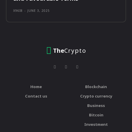
X96I8
-
JUNE 3, 2025
The
Crypto
Home
Blockchain
Contact us
Crypto currency
Business
Bitcoin
Investment