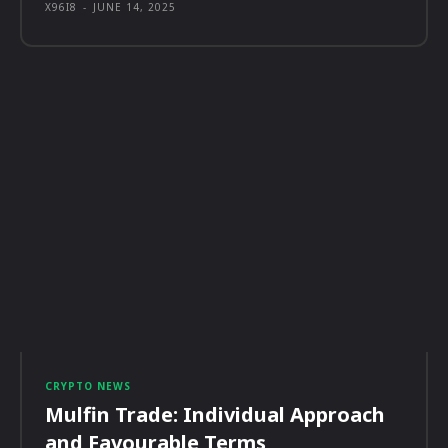
X96I8
-
JUNE 14, 2025
CRYPTO NEWS
Mulfin Trade: Individual Approach
and Favourable Terms