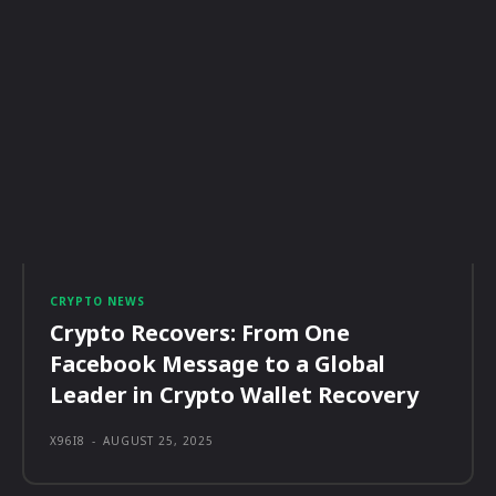
CRYPTO NEWS
Crypto Recovers: From One
Facebook Message to a Global
Leader in Crypto Wallet Recovery
X96I8
-
AUGUST 25, 2025