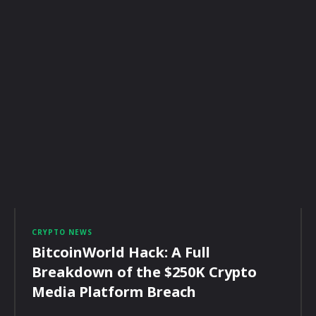
CRYPTO NEWS
BitcoinWorld Hack: A Full
Breakdown of the $250K Crypto
Media Platform Breach