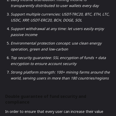
transparently distributed to user wallets every day
Support multiple currencies: USDT-TRC20, BTC, ETH, LTC,
USDC, XRP, USDT-ERC20, BCH, DOGE, SOL
Support withdrawal at any time: let users easily enjoy
passive income
Environmental protection concept: use clean energy
operation, green and low-carbon
Top security guarantee: SSL encryption of funds + data
encryption to ensure account security
Strong platform strength: 100+ mining farms around the
world, serving users in more than 180 countries/regions
Double guarantee of fund security and
compliance
In order to ensure that every user can increase their value