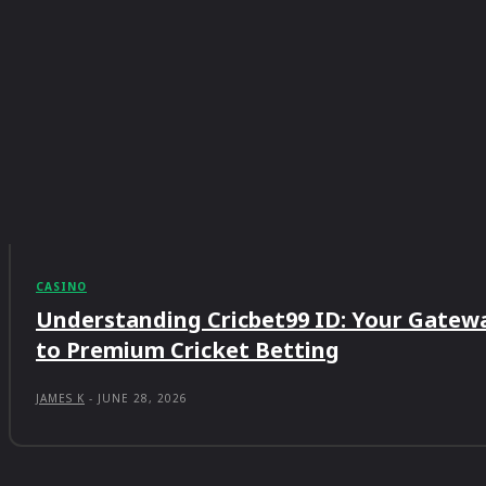
CASINO
Understanding Cricbet99 ID: Your Gatew
to Premium Cricket Betting
JAMES K
-
JUNE 28, 2026