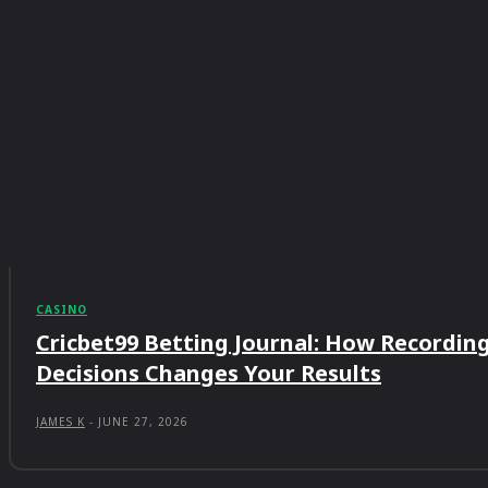
CASINO
Cricbet99 Betting Journal: How Recordin
Decisions Changes Your Results
JAMES K
-
JUNE 27, 2026