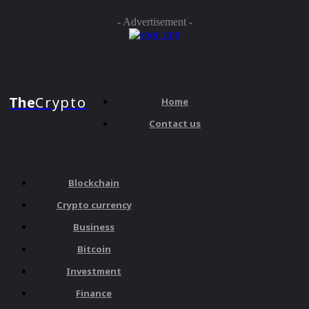
- Advertisement -
The
Crypto
Home
Contact us
Blockchain
Crypto currency
Business
Bitcoin
Investment
Finance