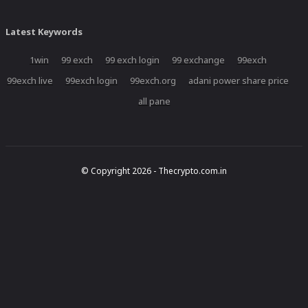
Latest Keywords
1win
99 exch
99 exch login
99 exchange
99exch
99exch live
99exch login
99exch.org
adani power share price
all pane
© Copyright 2026 - Thecrypto.com.in