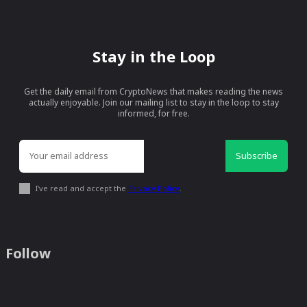
Stay in the Loop
Get the daily email from CryptoNews that makes reading the news
actually enjoyable. Join our mailing list to stay in the loop to stay
informed, for free.
Subscribe
I've read and accept the
Privacy Policy
.
Follow