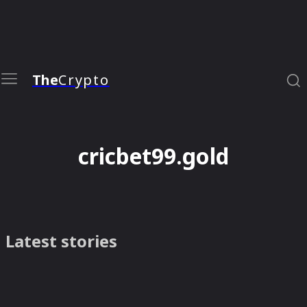
The
Crypto
cricbet99.gold
Latest stories