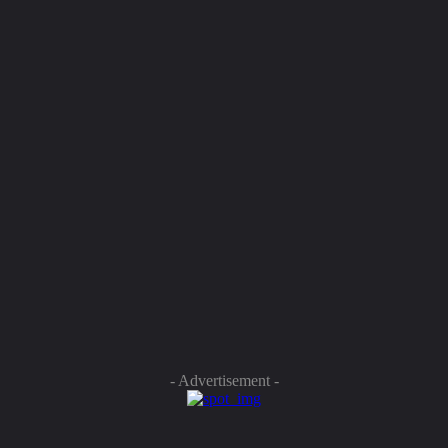
- Advertisement -