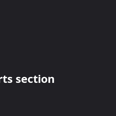
CRYPTO CURRENCY
BUSINESS
BITCOIN
rts section