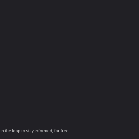
in the loop to stay informed, for free.