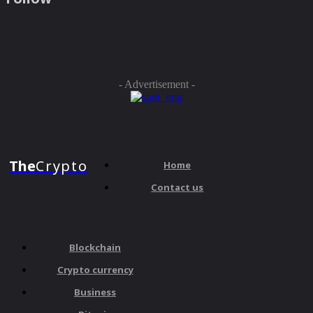
- Advertisement -
The
Crypto
Home
Contact us
Blockchain
Crypto currency
Business