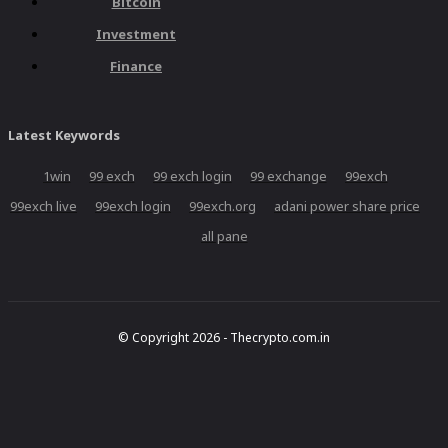
Bitcoin
Investment
Finance
Latest Keywords
1win
99 exch
99 exch login
99 exchange
99exch
99exch live
99exch login
99exch.org
adani power share price
all pane
© Copyright 2026 - Thecrypto.com.in