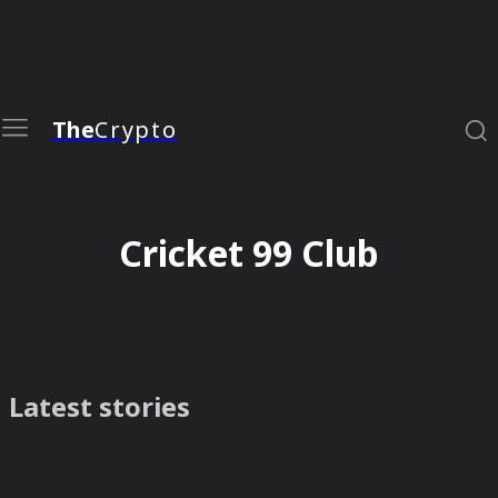
The
Crypto
Cricket 99 Club
Latest stories