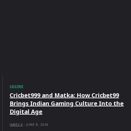
CASINO
Cricbet999 and Matka: How Cricbet99
Brings Indian Gaming Culture Into the
Digital Age
JAMES K
-
JUNE 8, 2026