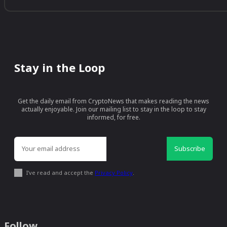
Stay in the Loop
Get the daily email from CryptoNews that makes reading the news
actually enjoyable. Join our mailing list to stay in the loop to stay
informed, for free.
Subscribe
I've read and accept the
Privacy Policy
.
Follow