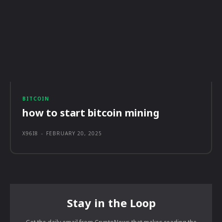
BITCOIN
how to start bitcoin mining
X96I8
-
FEBRUARY 20, 2025
Stay in the Loop