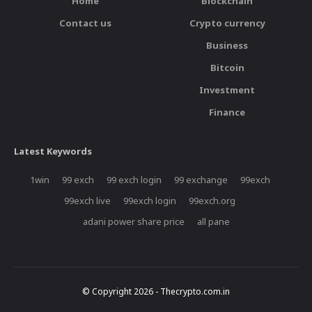
Home
Blockchain
Contact us
Crypto currency
Business
Bitcoin
Investment
Finance
Latest Keywords
1win
99 exch
99 exch login
99 exchange
99exch
99exch live
99exch login
99exch.org
adani power share price
all pane
© Copyright 2026 - Thecrypto.com.in