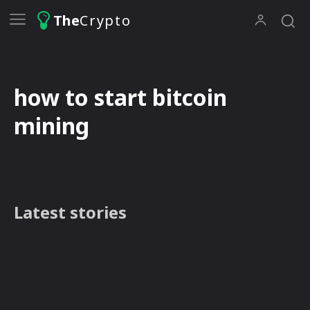
The
Crypto
how to start bitcoin
mining
Latest stories