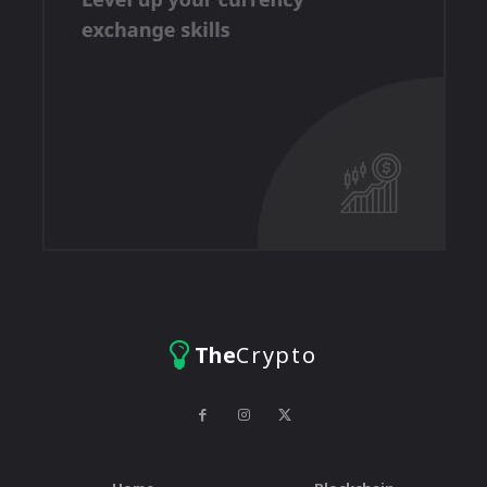
The
Crypto