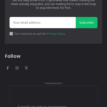
Get the daily email from CryptoNews that makes reading the
news actually enjoyable. Join our mailing list to stay in the loop
to stay informed, for free.
Subscribe
I've read and accept the
Privacy Policy
.
Follow
- Advertisement -