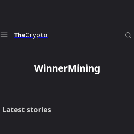
The
Crypto
WinnerMining
Latest stories