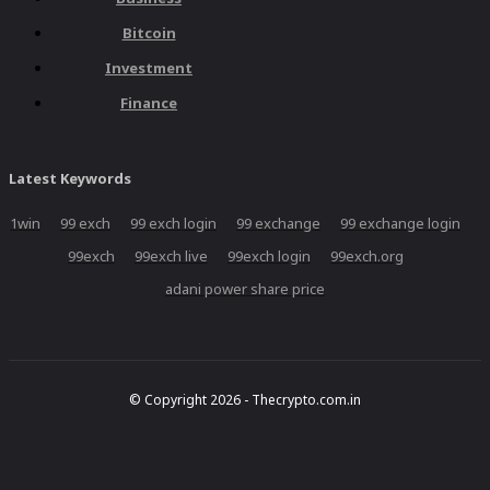
Bitcoin
Investment
Finance
Latest Keywords
1win
99 exch
99 exch login
99 exchange
99 exchange login
99exch
99exch live
99exch login
99exch.org
adani power share price
© Copyright 2026 - Thecrypto.com.in