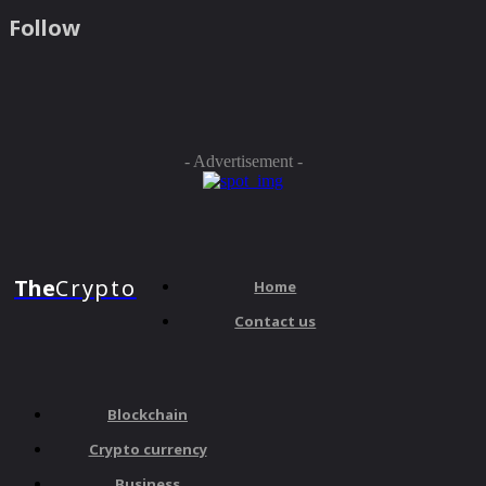
Follow
- Advertisement -
The
Crypto
Home
Contact us
Blockchain
Crypto currency
Business