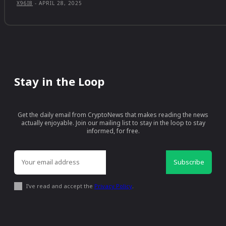
X96I8
-
APRIL 28, 2025
Stay in the Loop
Get the daily email from CryptoNews that makes reading the news
actually enjoyable. Join our mailing list to stay in the loop to stay
informed, for free.
Subscribe
I've read and accept the
Privacy Policy
.