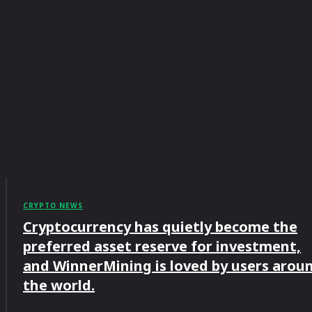
CRYPTO NEWS
Cryptocurrency has quietly become the
preferred asset reserve for investment,
and WinnerMining is loved by users arou
the world.