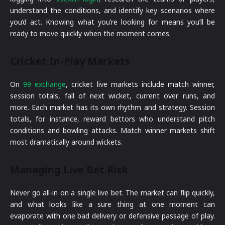
understand the conditions, and identify key scenarios where
you’d act. Knowing what you’re looking for means you’ll be
ready to move quickly when the moment comes.
Cricket In-Play Markets
On
99 exchange
, cricket live markets include match winner,
session totals, fall of next wicket, current over runs, and
more. Each market has its own rhythm and strategy. Session
totals, for instance, reward bettors who understand pitch
conditions and bowling attacks. Match winner markets shift
most dramatically around wickets.
Managing Live Bet Risk
Never go all-in on a single live bet. The market can flip quickly,
and what looks like a sure thing at one moment can
evaporate with one bad delivery or defensive passage of play.