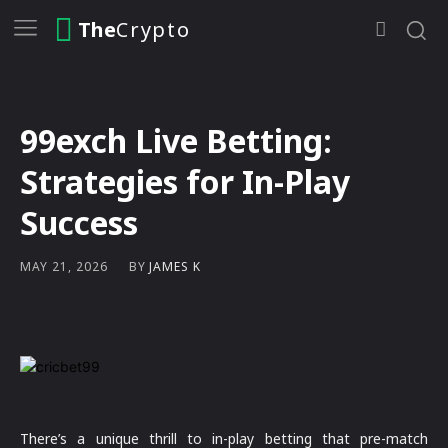
The
Crypto
99exch Live Betting:
Strategies for In-Play
Success
BY
JAMES K
MAY 21, 2026
There’s a unique thrill to in-play betting that pre-match