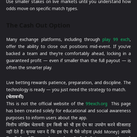
Use smaller stakes on live markets until you understand how
odds move on specific match types.
The Cash Out Option
Many exchange platforms, including through
play 99 exch
,
offer the ability to close out positions mid-event. If you’ve
backed a team and they’re comfortably ahead, locking in a
guaranteed profit — even if smaller than the full payout — is
often the smarter play.
Live betting rewards patience, preparation, and discipline. The
technology is ready — you just need the strategy to match.
(चेतावनी)
This is not the official website of the
99exch.org
This page
has been created solely for educational and social awareness
purposes to inform users about the app.
वित्तीय जोखिम चेतावनी: हम किसी को भी इस ऐप का उपयोग करने की सलाह
नहीं देते हैं। कृपया ध्यान दें कि इस ऐप में पैसे जोड़ना (Add Money) आपके