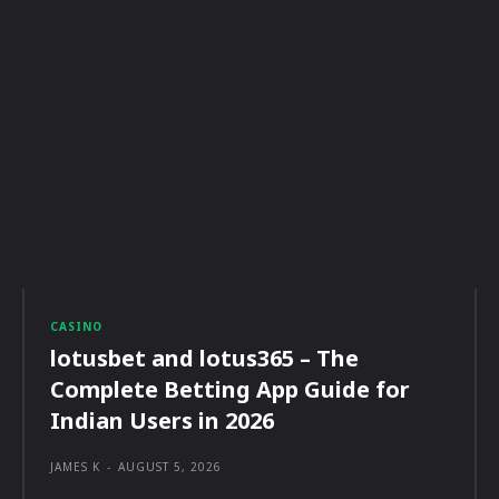
CASINO
lotusbet and lotus365 – The
Complete Betting App Guide for
Indian Users in 2026
JAMES K
-
AUGUST 5, 2026