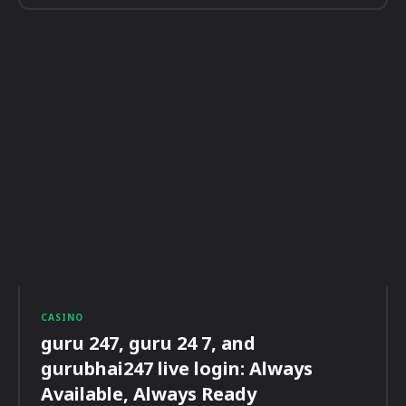
CASINO
guru 247, guru 24 7, and
gurubhai247 live login: Always
Available, Always Ready