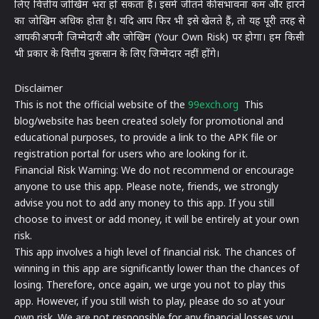
लिए वित्तीय जोखिम भरा हो सकता है। इसमें जीतने की संभावना कम और हारने
का जोखिम अधिक होता है। यदि आप फिर भी इसे खेलते हैं, तो यह पूरी तरह से
आपकी अपनी जिम्मेदारी और जोखिम (Your Own Risk) पर होगा। हम किसी
भी प्रकार के वित्तीय नुकसान के लिए जिम्मेदार नहीं होंगे।
Disclaimer
This is not the official website of the
99exch.org
This
blog/website has been created solely for promotional and
educational purposes, to provide a link to the APK file or
registration portal for users who are looking for it.
Financial Risk Warning: We do not recommend or encourage
anyone to use this app. Please note, friends, we strongly
advise you not to add any money to this app. If you still
choose to invest or add money, it will be entirely at your own
risk.
This app involves a high level of financial risk. The chances of
winning in this app are significantly lower than the chances of
losing. Therefore, once again, we urge you not to play this
app. However, if you still wish to play, please do so at your
own risk. We are not responsible for any financial losses you