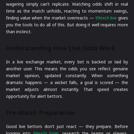
wagering simply can’t replicate. Watching odds shift in real
time as the match unfolds, reacting to momentum swings,
finding value when the market overreacts —
99exch live
gives
you the tools to do all of this. But doing it well requires more
than instinct.
Understanding How Live Odds Work
In a live exchange market, every bet is backed or laid by
another user. This means the odds you see reflect genuine
market opinion, updated constantly. When something
dramatic happens — a wicket falls, a goal is scored — the
market adjusts almost instantly. That speed creates
opportunity for alert bettors.
Pre-Match Preparation
Good live bettors don’t just react — they prepare. Before
logging into
99exch login
, research the teams or players,