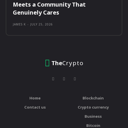
Meets a Community That
Genuinely Cares
JAMES K
-
JULY 25, 2026
The
Crypto
Home
Blockchain
Contact us
Crypto currency
Business
Bitcoin