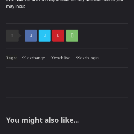
may incur.
Tags:
99 exchange
99exch live
99exch login
You might also like...