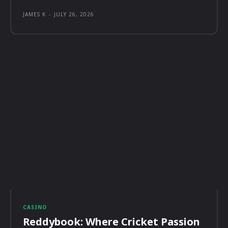
JAMES K
-
JULY 26, 2026
CASINO
Reddybook: Where Cricket Passion