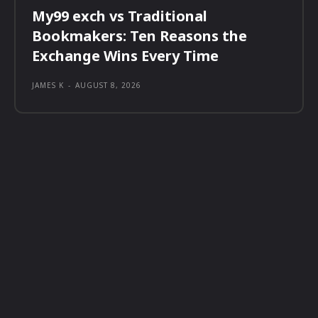
My99 exch vs Traditional
Bookmakers: Ten Reasons the
Exchange Wins Every Time
JAMES K
-
AUGUST 8, 2026