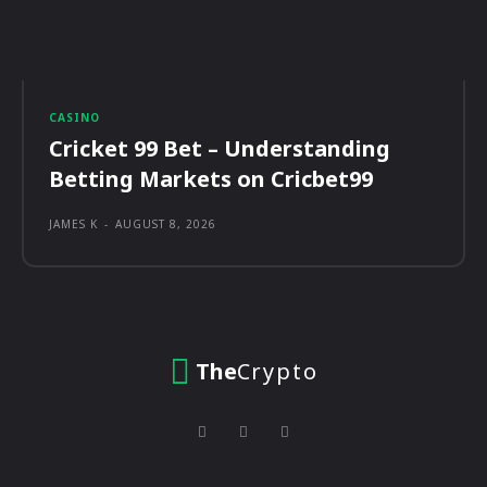
CASINO
Cricket 99 Bet – Understanding
Betting Markets on Cricbet99
JAMES K
-
AUGUST 8, 2026
The
Crypto