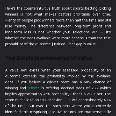
Here’s the counterintuitive truth about sports betting: picking
winners is not what makes bettors profitable over time.
Plenty of people pick winners more than half the time and still
lose money. The difference between long-term profit and
long-term loss is not whether your selections win — it’s
whether the odds available were more generous than the true
probability of the outcome justified. That gap is value.
The Simple Mathematics of Value
A value bet exists when your assessed probability of an
outcome exceeds the probability implied by the available
odds. If you believe a cricket team has a 60% chance of
winning and
99exch
is offering decimal odds of 2.22 (which
implies approximately 45% probability), that’s a value bet. The
team might lose on this occasion — it will approximately 40%
of the time. But over 100 such bets where you’ve correctly
identified this mispricing, positive returns are mathematically