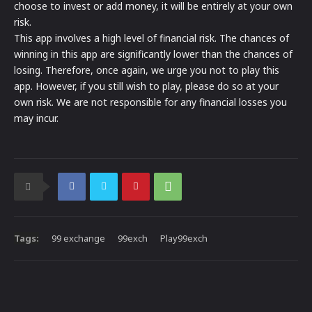
choose to invest or add money, it will be entirely at your own
risk.
This app involves a high level of financial risk. The chances of
winning in this app are significantly lower than the chances of
losing. Therefore, once again, we urge you not to play this
app. However, if you still wish to play, please do so at your
own risk. We are not responsible for any financial losses you
may incur.
Tags:
99 exchange
99exch
Play99exch