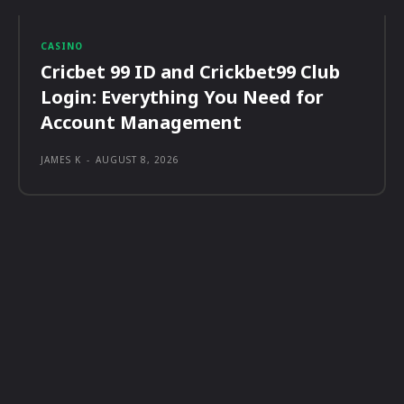
CASINO
Cricbet 99 ID and Crickbet99 Club
Login: Everything You Need for
Account Management
JAMES K
-
AUGUST 8, 2026