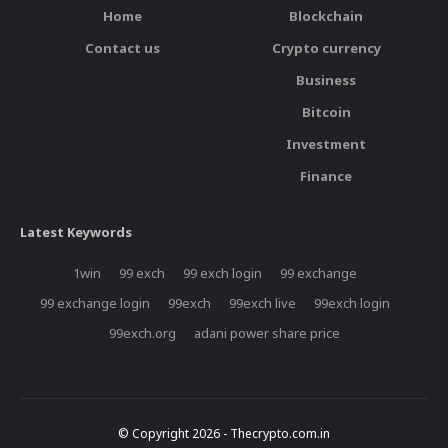
Home
Blockchain
Contact us
Crypto currency
Business
Bitcoin
Investment
Finance
Latest Keywords
1win
99 exch
99 exch login
99 exchange
99 exchange login
99exch
99exch live
99exch login
99exch.org
adani power share price
© Copyright 2026 - Thecrypto.com.in