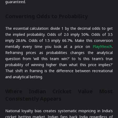
guaranteed.
Converting Odds to Probability
The essential calculation: divide 1 by the decimal odds to get
the implied probability. Odds of 2.0 imply 50%. Odds of 3.5
imply 28.6%. Odds of 1.5 imply 66.7%. Make this conversion
mentally every time you look at a price on
Play99exch
.
Reframing prices as probabilities changes the analytical
question from ‘will this team win?’ to ‘is this team’s true
probability of winning higher than what this price implies?’
That shift in framing is the difference between recreational
and analytical betting.
Where Indian Cricket Value Most
Consistently Appears
National loyalty bias creates systematic mispricing in India’s
cricket betting market. Indian fans back India regardless of