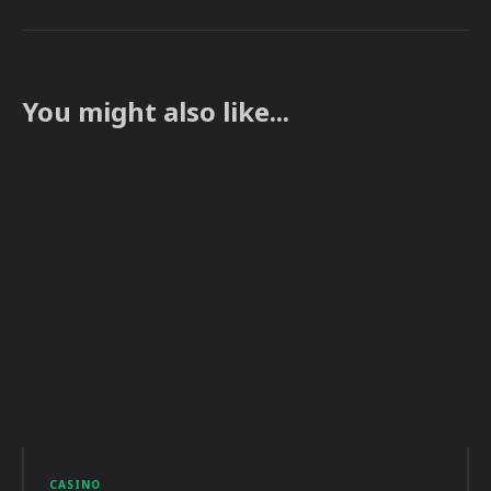
You might also like...
CASINO