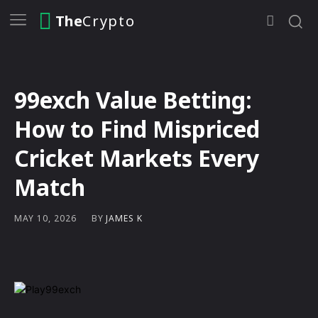
The
Crypto
99exch Value Betting:
How to Find Mispriced
Cricket Markets Every
Match
BY
JAMES K
MAY 10, 2026