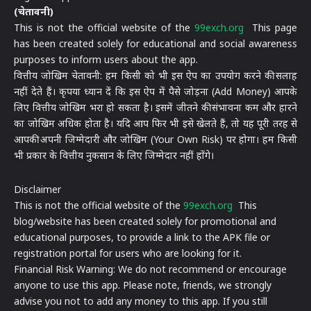
(चेतावनी)
This is not the official website of the
99exch.org
This page
has been created solely for educational and social awareness
purposes to inform users about the app.
वित्तीय जोखिम चेतावनी: हम किसी को भी इस ऐप का उपयोग करने की सलाह
नहीं देते हैं। कृपया ध्यान दें कि इस ऐप में पैसे जोड़ना (Add Money) आपके
लिए वित्तीय जोखिम भरा हो सकता है। इसमें जीतने की संभावना कम और हारने
का जोखिम अधिक होता है। यदि आप फिर भी इसे खेलते हैं, तो यह पूरी तरह से
आपकी अपनी जिम्मेदारी और जोखिम (Your Own Risk) पर होगा। हम किसी
भी प्रकार के वित्तीय नुकसान के लिए जिम्मेदार नहीं होंगे।
Disclaimer
This is not the official website of the
99exch.org
This
blog/website has been created solely for promotional and
educational purposes, to provide a link to the APK file or
registration portal for users who are looking for it.
Financial Risk Warning: We do not recommend or encourage
anyone to use this app. Please note, friends, we strongly
advise you not to add any money to this app. If you still