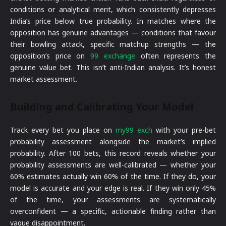
conditions or analytical merit, which consistently depresses
India’s price below true probability. In matches where the
opposition has genuine advantages — conditions that favour
their bowling attack, specific matchup strengths — the
opposition’s price on
99 exchange
often represents the
genuine value bet. This isn’t anti-Indian analysis. It’s honest
market assessment.
Building and Calibrating Your Model
Track every bet you place on
my99 exch
with your pre-bet
probability assessment alongside the market’s implied
probability. After 100 bets, this record reveals whether your
probability assessments are well-calibrated — whether your
60% estimates actually win 60% of the time. If they do, your
model is accurate and your edge is real. If they win only 45%
of the time, your assessments are systematically
overconfident — a specific, actionable finding rather than
vague disappointment.