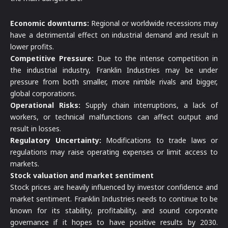
Economic downturns:
Regional or worldwide recessions may
have a detrimental effect on industrial demand and result in
lower profits.
Competitive Pressure:
Due to the intense competition in
the industrial industry, Franklin Industries may be under
pressure from both smaller, more nimble rivals and bigger,
global corporations.
Operational Risks:
Supply chain interruptions, a lack of
workers, or technical malfunctions can affect output and
result in losses.
Regulatory Uncertainty:
Modifications to trade laws or
regulations may raise operating expenses or limit access to
markets.
Stock valuation and market sentiment
Stock prices are heavily influenced by investor confidence and
market sentiment. Franklin Industries needs to continue to be
known for its stability, profitability, and sound corporate
governance if it hopes to have positive results by 2030.