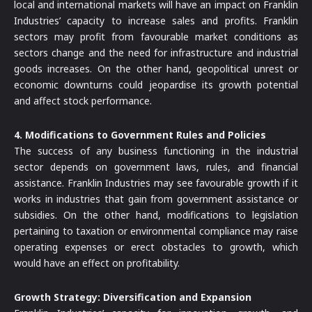
local and international markets will have an impact on Franklin
Industries’ capacity to increase sales and profits. Franklin
sectors may profit from favourable market conditions as
sectors change and the need for infrastructure and industrial
goods increases. On the other hand, geopolitical unrest or
economic downturns could jeopardise its growth potential
and affect stock performance.
4. Modifications to Government Rules and Policies
The success of any business functioning in the industrial
sector depends on government laws, rules, and financial
assistance. Franklin Industries may see favourable growth if it
works in industries that gain from government assistance or
subsidies. On the other hand, modifications to legislation
pertaining to taxation or environmental compliance may raise
operating expenses or erect obstacles to growth, which
would have an effect on profitability.
Growth Strategy: Diversification and Expansion