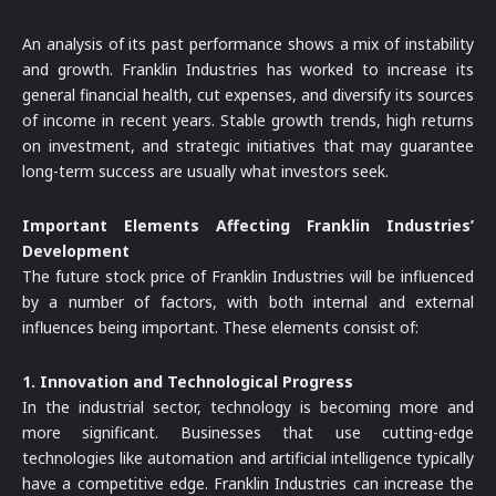
An analysis of its past performance shows a mix of instability
and growth. Franklin Industries has worked to increase its
general financial health, cut expenses, and diversify its sources
of income in recent years. Stable growth trends, high returns
on investment, and strategic initiatives that may guarantee
long-term success are usually what investors seek.
Important Elements Affecting Franklin Industries’
Development
The future stock price of Franklin Industries will be influenced
by a number of factors, with both internal and external
influences being important. These elements consist of:
1. Innovation and Technological Progress
In the industrial sector, technology is becoming more and
more significant. Businesses that use cutting-edge
technologies like automation and artificial intelligence typically
have a competitive edge. Franklin Industries can increase the