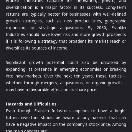
Franklin Industries’ capacity for innovation, growth, and
diversification is a major factor in its success. Long-term
returns are typically better for businesses with well-defined
growth strategies, such as new product lines, geographic
expansion, or strategic acquisitions. By 2030, Franklin
Industries should have lower risk and more growth prospects
if it is following a strategy that broadens its market reach or
diversifies its sources of income.
Significant growth potential could also be unlocked by
expanding its presence in emerging economies or breaking
into new markets. Over the next ten years, these tactics—
whether through mergers, acquisitions, or organic growth—
may have a favourable effect on its share price.
Hazards and Difficulties
Even though Franklin Industries appears to have a bright
future, investors should be aware of any hazards that can
have a negative impact on the company’s stock price. Among
the main dangers are: