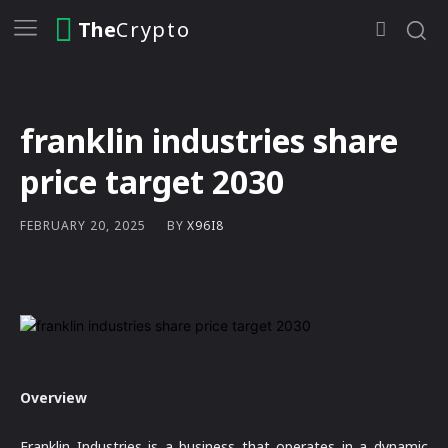
The
Crypto
franklin industries share
price target 2030
BY
X96I8
FEBRUARY 20, 2025
Overview
Franklin Industries is a business that operates in a dynamic