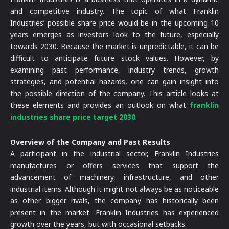
and competitive industry. The topic of what Franklin
Industries’ possible share price would be in the upcoming 10
years emerges as investors look to the future, especially
towards 2030. Because the market is unpredictable, it can be
difficult to anticipate future stock values. However, by
examining past performance, industry trends, growth
strategies, and potential hazards, one can gain insight into
the possible direction of the company. This article looks at
these elements and provides an outlook on what
franklin
industries share price target 2030
.
Overview of the Company and Past Results
A participant in the industrial sector, Franklin Industries
manufactures or offers services that support the
advancement of machinery, infrastructure, and other
industrial items. Although it might not always be as noticeable
as other bigger rivals, the company has historically been
present in the market. Franklin Industries has experienced
growth over the years, but with occasional setbacks.