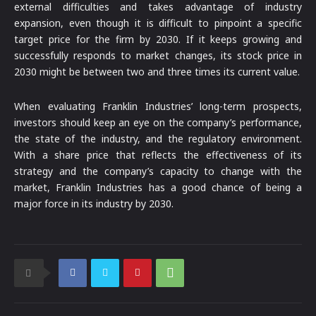
external difficulties and takes advantage of industry
expansion, even though it is difficult to pinpoint a specific
target price for the firm by 2030. If it keeps growing and
successfully responds to market changes, its stock price in
2030 might be between two and three times its current value.
When evaluating Franklin Industries’ long-term prospects,
investors should keep an eye on the company’s performance,
the state of the industry, and the regulatory environment.
With a share price that reflects the effectiveness of its
strategy and the company’s capacity to change with the
market, Franklin Industries has a good chance of being a
major force in its industry by 2030.