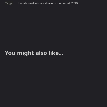
Tags:
franklin industries share price target 2030
You might also like...