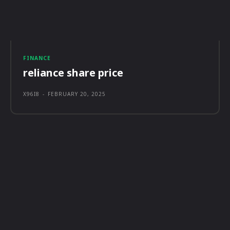
FINANCE
reliance share price
X96I8
-
FEBRUARY 20, 2025