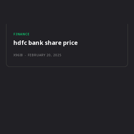
FINANCE
hdfc bank share price
X96I8
-
FEBRUARY 20, 2025