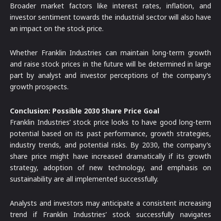
Broader market factors like interest rates, inflation, and
investor sentiment towards the industrial sector will also have
an impact on the stock price.
Whether Franklin Industries can maintain long-term growth
and raise stock prices in the future will be determined in large
part by analyst and investor perceptions of the company’s
growth prospects.
Conclusion: Possible 2030 Share Price Goal
Franklin Industries’ stock price looks to have good long-term
potential based on its past performance, growth strategies,
industry trends, and potential risks. By 2030, the company’s
share price might have increased dramatically if its growth
strategy, adoption of new technology, and emphasis on
sustainability are all implemented successfully.
Analysts and investors may anticipate a consistent increasing
trend if Franklin Industries’ stock successfully navigates