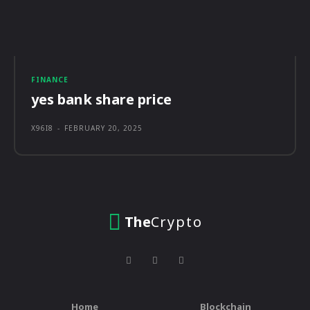
FINANCE
yes bank share price
X96I8
-
FEBRUARY 20, 2025
The
Crypto
Home
Blockchain