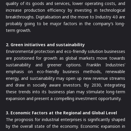
quality of its goods and services, lower operating costs, and
increase production efficiency by investing in technological
breakthroughs. Digitalisation and the move to Industry 4.0 are
probably going to be major factors in the company’s long-
term growth.
2. Green initiatives and sustainability
Environmental protection and eco-friendly solution businesses
are positioned for growth as global markets move towards
sustainability and greener options. Franklin Industries’
emphasis on eco-friendly business methods, renewable
energy, and sustainability may open up new revenue streams
and draw in socially aware investors. By 2030, integrating
these trends into its business plan may stimulate long-term
expansion and present a compelling investment opportunity.
3. Economic Factors at the Regional and Global Level
The prognosis for industrial enterprises is significantly shaped
by the overall state of the economy. Economic expansion in