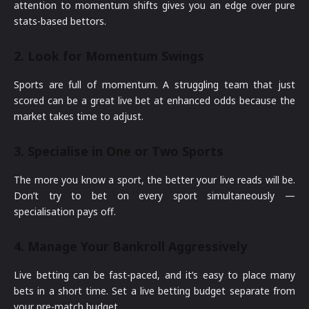
attention to momentum shifts gives you an edge over pure
stats-based bettors.
2. Look for Momentum Swings
Sports are full of momentum. A struggling team that just
scored can be a great live bet at enhanced odds because the
market takes time to adjust.
3. Specialise in One or Two Sports
The more you know a sport, the better your live reads will be.
Don’t try to bet on every sport simultaneously —
specialisation pays off.
4. Manage Your Bankroll Aggressively
Live betting can be fast-paced, and it’s easy to place many
bets in a short time. Set a live betting budget separate from
your pre-match budget.