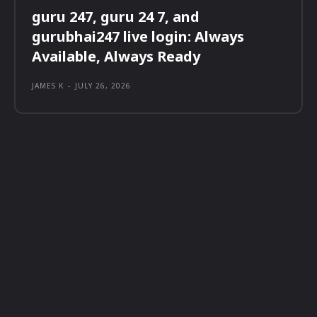
guru 247, guru 24 7, and
gurubhai247 live login: Always
Available, Always Ready
JAMES K
-
JULY 26, 2026