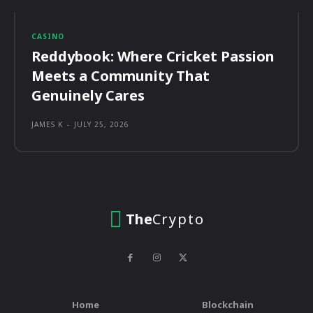
CASINO
Reddybook: Where Cricket Passion
Meets a Community That
Genuinely Cares
JAMES K
-
JULY 25, 2026
The
Crypto
Home
Blockchain