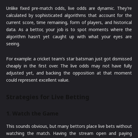
Unlike fixed pre-match odds, live odds are dynamic. They’re
calculated by sophisticated algorithms that account for the
current score, time remaining, form of players, and historical
data. As a bettor, your job is to spot moments where the
algorithm hasn’t yet caught up with what your eyes are
seeing.
For example: a cricket team’s star batsman just got dismissed
cheaply in the first over. The live odds may not have fully
adjusted yet, and backing the opposition at that moment
could represent excellent value.
Strategies for Live Betting
1. Watch the Game
This sounds obvious, but many bettors place live bets without
watching the match. Having the stream open and paying