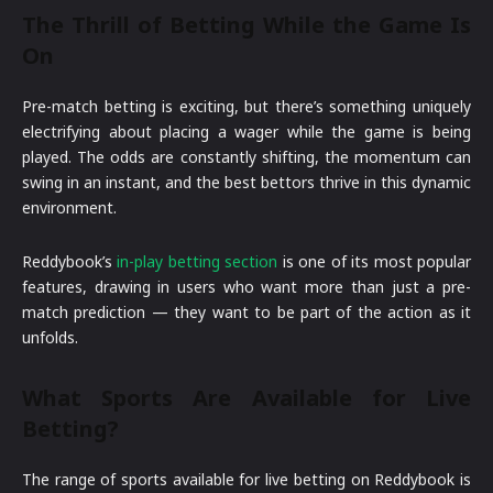
The Thrill of Betting While the Game Is
On
Pre-match betting is exciting, but there’s something uniquely
electrifying about placing a wager while the game is being
played. The odds are constantly shifting, the momentum can
swing in an instant, and the best bettors thrive in this dynamic
environment.
Reddybook’s
in-play betting section
is one of its most popular
features, drawing in users who want more than just a pre-
match prediction — they want to be part of the action as it
unfolds.
What Sports Are Available for Live
Betting?
The range of sports available for live betting on Reddybook is