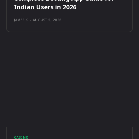
Indian Users in 2026
JAMES K
-
AUGUST 5, 2026
CASINO