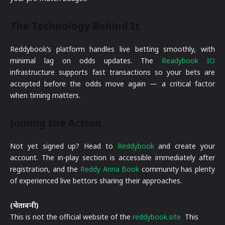
The Technology Behind It
Reddybook’s platform handles live betting smoothly, with
minimal lag on odds updates. The
Readybook IO
infrastructure supports fast transactions so your bets are
accepted before the odds move again — a critical factor
when timing matters.
Joining the Action
Not yet signed up? Head to
Reddybook
and create your
account. The in-play section is accessible immediately after
registration, and the
Reddy Anna Book
community has plenty
of experienced live bettors sharing their approaches.
(चेतावनी)
This is not the official website of the
reddybook.site
This