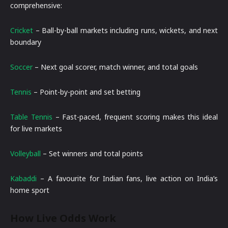
comprehensive:
Cricket
– Ball-by-ball markets including runs, wickets, and next
boundary
Soccer
– Next goal scorer, match winner, and total goals
Tennis
– Point-by-point and set betting
Table Tennis
– Fast-paced, frequent scoring makes this ideal
for live markets
Volleyball
– Set winners and total points
Kabaddi
– A favourite for Indian fans, live action on India’s
home sport
How Live Odds Work