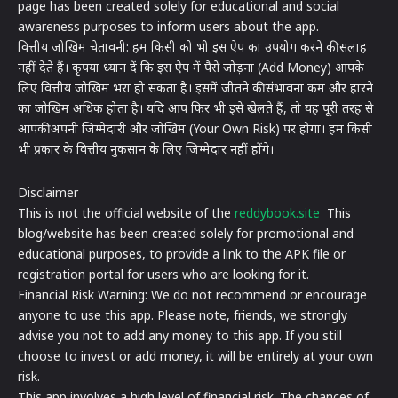
page has been created solely for educational and social
awareness purposes to inform users about the app.
वित्तीय जोखिम चेतावनी: हम किसी को भी इस ऐप का उपयोग करने की सलाह
नहीं देते हैं। कृपया ध्यान दें कि इस ऐप में पैसे जोड़ना (Add Money) आपके
लिए वित्तीय जोखिम भरा हो सकता है। इसमें जीतने की संभावना कम और हारने
का जोखिम अधिक होता है। यदि आप फिर भी इसे खेलते हैं, तो यह पूरी तरह से
आपकी अपनी जिम्मेदारी और जोखिम (Your Own Risk) पर होगा। हम किसी
भी प्रकार के वित्तीय नुकसान के लिए जिम्मेदार नहीं होंगे।
Disclaimer
This is not the official website of the
reddybook.site
This
blog/website has been created solely for promotional and
educational purposes, to provide a link to the APK file or
registration portal for users who are looking for it.
Financial Risk Warning: We do not recommend or encourage
anyone to use this app. Please note, friends, we strongly
advise you not to add any money to this app. If you still
choose to invest or add money, it will be entirely at your own
risk.
This app involves a high level of financial risk. The chances of