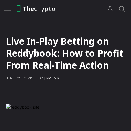
The
Crypto
Live In-Play Betting on
Reddybook: How to Profit
From Real-Time Action
BY
JAMES K
JUNE 25, 2026