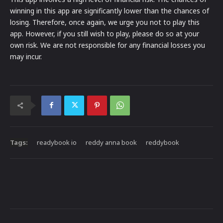
winning in this app are significantly lower than the chances of
losing. Therefore, once again, we urge you not to play this
app. However, if you still wish to play, please do so at your
own risk. We are not responsible for any financial losses you
may incur.
Tags:
readybook io
reddy anna book
reddybook