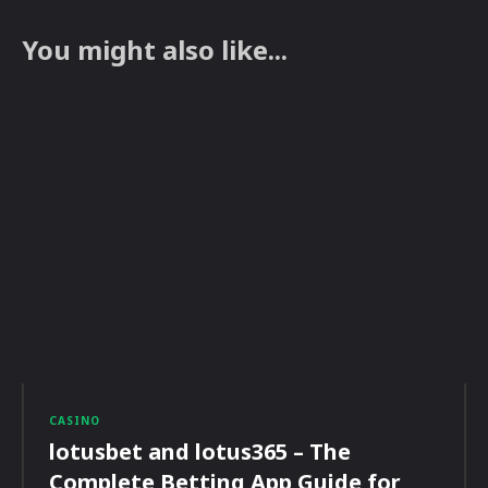
You might also like...
CASINO
lotusbet and lotus365 – The
Complete Betting App Guide for