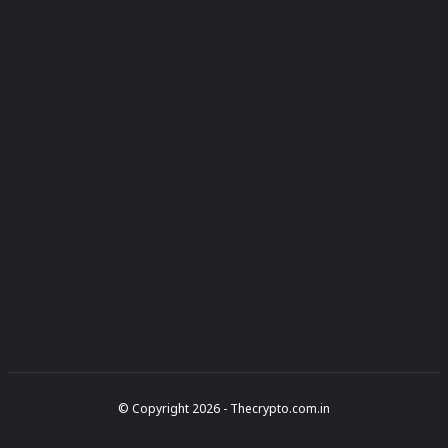
© Copyright 2026 - Thecrypto.com.in