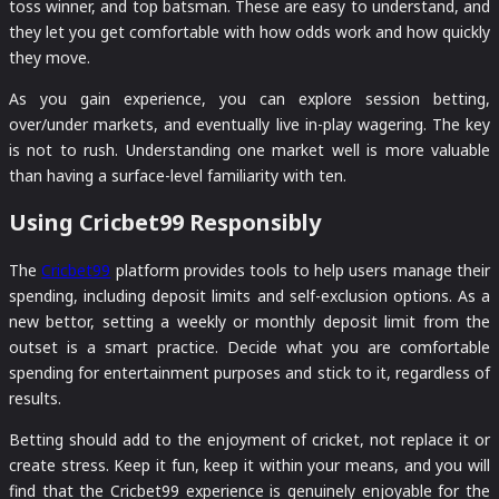
toss winner, and top batsman. These are easy to understand, and
they let you get comfortable with how odds work and how quickly
they move.
As you gain experience, you can explore session betting,
over/under markets, and eventually live in-play wagering. The key
is not to rush. Understanding one market well is more valuable
than having a surface-level familiarity with ten.
Using Cricbet99 Responsibly
The
Cricbet99
platform provides tools to help users manage their
spending, including deposit limits and self-exclusion options. As a
new bettor, setting a weekly or monthly deposit limit from the
outset is a smart practice. Decide what you are comfortable
spending for entertainment purposes and stick to it, regardless of
results.
Betting should add to the enjoyment of cricket, not replace it or
create stress. Keep it fun, keep it within your means, and you will
find that the Cricbet99 experience is genuinely enjoyable for the