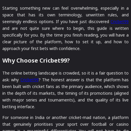
Starting something new can feel overwhelming, especially in a
space that has its own terminology, unwritten rules, and
seemingly endless options. If you have just discovered
Cricbet99
and are not quite sure where to begin, this guide is written
specifically for you. By the time you finish reading, you will have a
clear picture of the platform, how to set it up, and how to
approach your first bets with confidence.
Why Choose Cricbet99?
The online betting landscape is crowded, so it is a fair question to
ask: why
Cricbet99
? The honest answer is that the platform has
been built with cricket fans as the primary audience, which shows
in the depth of its markets, the timing of its promotions (aligned
with major series and tournaments), and the quality of its live
betting interface.
For someone in India or another cricket-mad nation, a platform
that genuinely prioritises your sport over football or casino
games is a meaningful differentiator. You will not have to dig