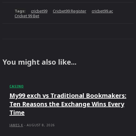
Tags:
cricbet99
Cricbet99 Register
cricbet99.ac
Cricket 99 Bet
You might also like...
CASINO
My99 exch vs Traditional Bookmakers:
Ten Reasons the Exchange Wins Every
Time
JAMES K
-
AUGUST 8, 2026