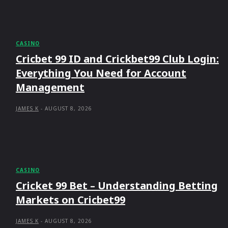
CASINO
Cricbet 99 ID and Crickbet99 Club Login:
Everything You Need for Account
Management
JAMES K
-
AUGUST 8, 2026
CASINO
Cricket 99 Bet – Understanding Betting
Markets on Cricbet99
JAMES K
-
AUGUST 8, 2026