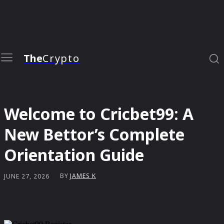
The
Crypto
Welcome to Cricbet99: A
New Bettor’s Complete
Orientation Guide
BY
JAMES K
JUNE 27, 2026