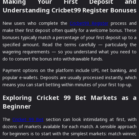
Making Your First Deposit and
Understanding Cricbet99 Register Bonuses
New users who complete the
Cricbet99 Register
process and
make their first deposit often qualify for a welcome bonus. These
bonuses typically match a percentage of your first deposit up to a
specified amount. Read the terms carefully — particularly the
wagering requirements — so you understand what you need to
do to convert the bonus into withdrawable funds.
Payment options on the platform include UPI, net banking, and
popular e-wallets. Deposits are usually processed instantly, which
means you can start betting within minutes of your first top-up.
Exploring Cricket 99 Bet Markets as a
Beginner
The
Cricket 99 Bet
section can look intimidating at first, with
dozens of markets available for each match. A sensible approach
for beginners is to start with the simplest markets: match winner,