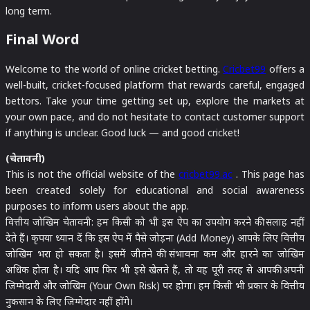
long term.
Final Word
Welcome to the world of online cricket betting.
Cricbet99
offers a
well-built, cricket-focused platform that rewards careful, engaged
bettors. Take your time getting set up, explore the markets at
your own pace, and do not hesitate to contact customer support
if anything is unclear. Good luck — and good cricket!
(चेतावनी)
This is not the official website of the
cricbet99.ac
. This page has
been created solely for educational and social awareness
purposes to inform users about the app.
वित्तीय जोखिम चेतावनी: हम किसी को भी इस ऐप का उपयोग करने की सलाह नहीं
देते हैं। कृपया ध्यान दें कि इस ऐप में पैसे जोड़ना (Add Money) आपके लिए वित्तीय
जोखिम भरा हो सकता है। इसमें जीतने की संभावना कम और हारने का जोखिम
अधिक होता है। यदि आप फिर भी इसे खेलते हैं, तो यह पूरी तरह से आपकी अपनी
जिम्मेदारी और जोखिम (Your Own Risk) पर होगा। हम किसी भी प्रकार के वित्तीय
नुकसान के लिए जिम्मेदार नहीं होंगे।