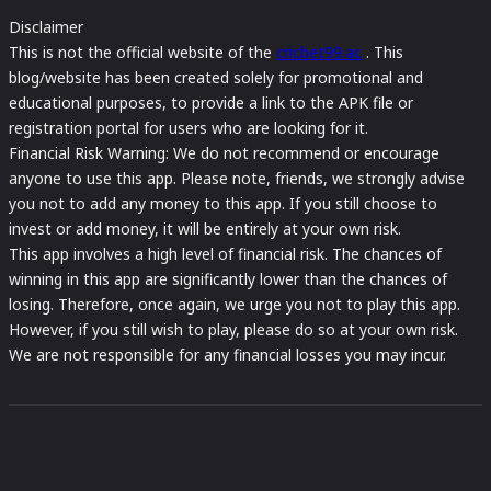
Disclaimer
This is not the official website of the
cricbet99.ac
. This
blog/website has been created solely for promotional and
educational purposes, to provide a link to the APK file or
registration portal for users who are looking for it.
Financial Risk Warning: We do not recommend or encourage
anyone to use this app. Please note, friends, we strongly advise
you not to add any money to this app. If you still choose to
invest or add money, it will be entirely at your own risk.
This app involves a high level of financial risk. The chances of
winning in this app are significantly lower than the chances of
losing. Therefore, once again, we urge you not to play this app.
However, if you still wish to play, please do so at your own risk.
We are not responsible for any financial losses you may incur.