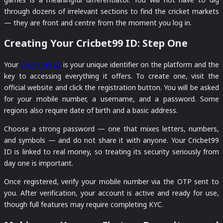
through dozens of irrelevant sections to find the cricket markets
— they are front and centre from the moment you log in.
Creating Your Cricbet99 ID: Step One
Your
Cricbet99 ID
is your unique identifier on the platform and the
key to accessing everything it offers. To create one, visit the
official website and click the registration button. You will be asked
for your mobile number, a username, and a password. Some
regions also require date of birth and a basic address.
Choose a strong password — one that mixes letters, numbers,
and symbols — and do not share it with anyone. Your Cricbet99
ID is linked to real money, so treating its security seriously from
day one is important.
Once registered, verify your mobile number via the OTP sent to
you. After verification, your account is active and ready for use,
though full features may require completing KYC.